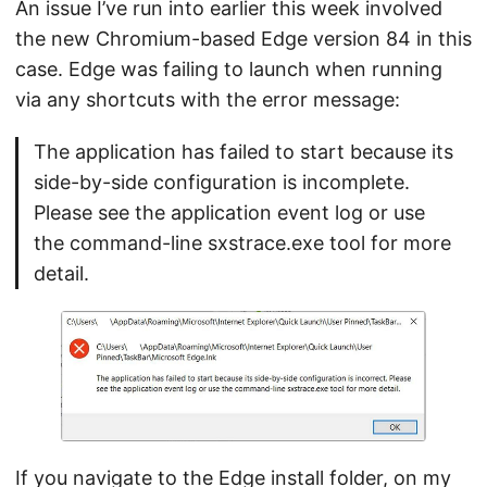
An issue I’ve run into earlier this week involved
the new Chromium-based Edge version 84 in this
case. Edge was failing to launch when running
via any shortcuts with the error message:
The application has failed to start because its
side-by-side configuration is incomplete.
Please see the application event log or use
the command-line sxstrace.exe tool for more
detail.
If you navigate to the Edge install folder, on my