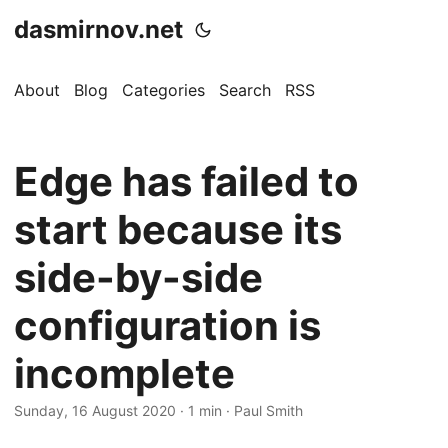
dasmirnov.net
About
Blog
Categories
Search
RSS
Edge has failed to
start because its
side-by-side
configuration is
incomplete
Sunday, 16 August 2020
· 1 min · Paul Smith