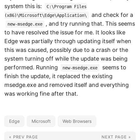
system this is:
C:\Program Files
and check for a
(x86)\Microsoft\Edge\Application\
, and try running that. This seems
new-msedge.exe
to have resolved the issue for me. It looks like
Edge was partially through updating itself when
this was caused, possibly due to a crash or the
system turning off while the update was being
performed. Running
seems to
new-msedge.exe
finish the update, it replaced the existing
msedge.exe and removed itself and everything
was working fine after that.
Edge
Microsoft
Web Browsers
« PREV PAGE
NEXT PAGE »