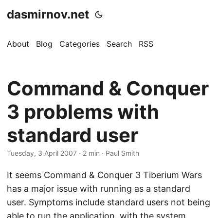
dasmirnov.net
About
Blog
Categories
Search
RSS
Command & Conquer
3 problems with
standard user
Tuesday, 3 April 2007
· 2 min · Paul Smith
It seems Command & Conquer 3 Tiberium Wars
has a major issue with running as a standard
user. Symptoms include standard users not being
able to run the application, with the system