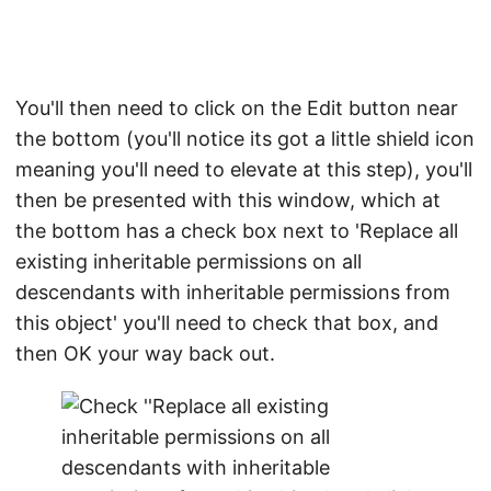
You'll then need to click on the Edit button near
the bottom (you'll notice its got a little shield icon
meaning you'll need to elevate at this step), you'll
then be presented with this window, which at
the bottom has a check box next to 'Replace all
existing inheritable permissions on all
descendants with inheritable permissions from
this object' you'll need to check that box, and
then OK your way back out.