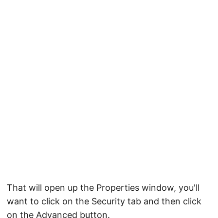
That will open up the Properties window, you'll
want to click on the Security tab and then click
on the Advanced button.