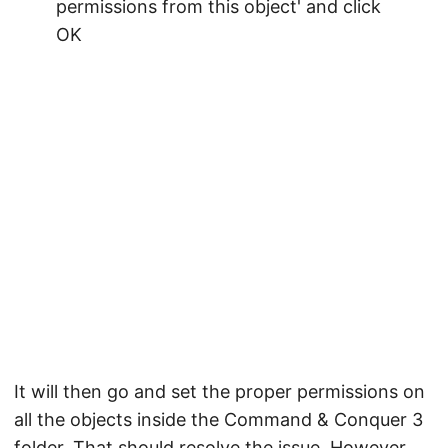
It will then go and set the proper permissions on
all the objects inside the Command & Conquer 3
folder. That should resolve the issue. However