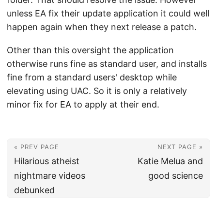
unless EA fix their update application it could well
happen again when they next release a patch.
Other than this oversight the application
otherwise runs fine as standard user, and installs
fine from a standard users' desktop while
elevating using UAC. So it is only a relatively
minor fix for EA to apply at their end.
« PREV PAGE
NEXT PAGE »
Hilarious atheist
Katie Melua and
nightmare videos
good science
debunked