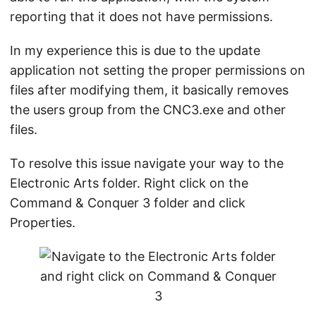
reporting that it does not have permissions.
In my experience this is due to the update
application not setting the proper permissions on
files after modifying them, it basically removes
the users group from the CNC3.exe and other
files.
To resolve this issue navigate your way to the
Electronic Arts folder. Right click on the
Command & Conquer 3 folder and click
Properties.