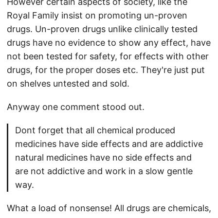
However certain aspects of society, like the
Royal Family insist on promoting un-proven
drugs. Un-proven drugs unlike clinically tested
drugs have no evidence to show any effect, have
not been tested for safety, for effects with other
drugs, for the proper doses etc. They're just put
on shelves untested and sold.
Anyway one comment stood out.
Dont forget that all chemical produced
medicines have side effects and are addictive
natural medicines have no side effects and
are not addictive and work in a slow gentle
way.
What a load of nonsense! All drugs are chemicals,