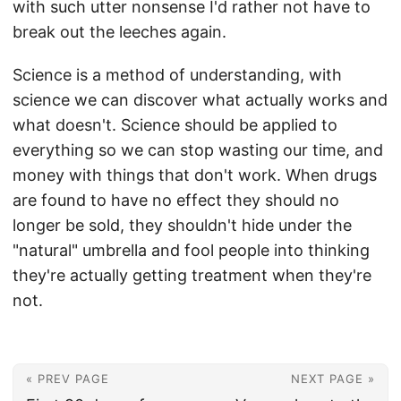
with such utter nonsense I'd rather not have to
break out the leeches again.
Science is a method of understanding, with
science we can discover what actually works and
what doesn't. Science should be applied to
everything so we can stop wasting our time, and
money with things that don't work. When drugs
are found to have no effect they should no
longer be sold, they shouldn't hide under the
"natural" umbrella and fool people into thinking
they're actually getting treatment when they're
not.
« PREV PAGE
NEXT PAGE »