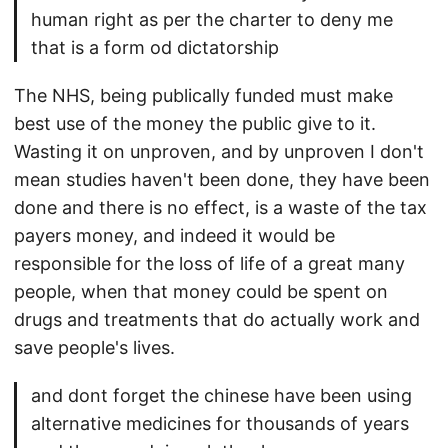
human right as per the charter to deny me
that is a form od dictatorship
The NHS, being publically funded must make
best use of the money the public give to it.
Wasting it on unproven, and by unproven I don't
mean studies haven't been done, they have been
done and there is no effect, is a waste of the tax
payers money, and indeed it would be
responsible for the loss of life of a great many
people, when that money could be spent on
drugs and treatments that do actually work and
save people's lives.
and dont forget the chinese have been using
alternative medicines for thousands of years