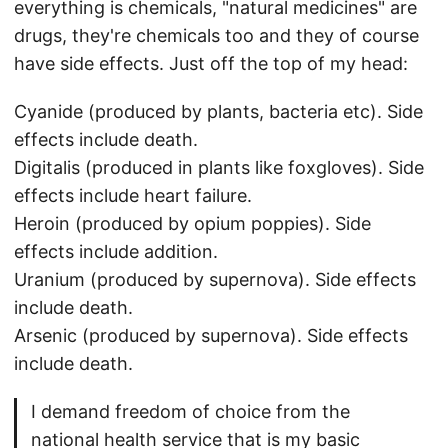
everything is chemicals, "natural medicines" are
drugs, they're chemicals too and they of course
have side effects. Just off the top of my head:
Cyanide (produced by plants, bacteria etc). Side
effects include death.
Digitalis (produced in plants like foxgloves). Side
effects include heart failure.
Heroin (produced by opium poppies). Side
effects include addition.
Uranium (produced by supernova). Side effects
include death.
Arsenic (produced by supernova). Side effects
include death.
I demand freedom of choice from the
national health service that is my basic