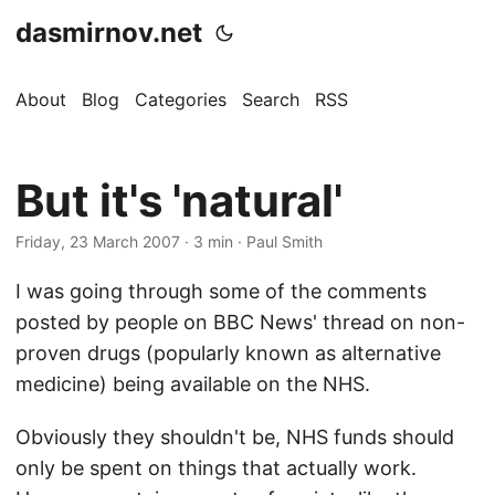
dasmirnov.net
About
Blog
Categories
Search
RSS
But it's 'natural'
Friday, 23 March 2007
· 3 min · Paul Smith
I was going through some of the comments
posted by people on BBC News' thread on non-
proven drugs (popularly known as alternative
medicine) being available on the NHS.
Obviously they shouldn't be, NHS funds should
only be spent on things that actually work.