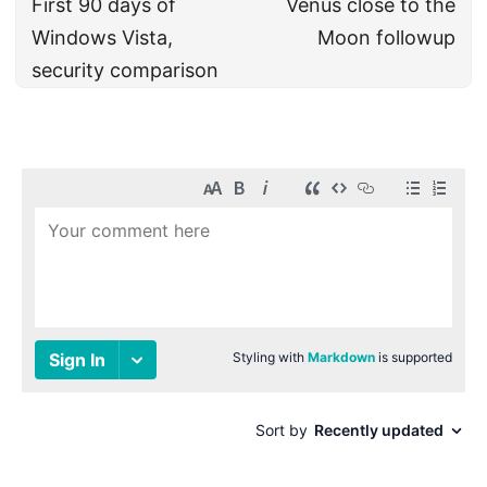
First 90 days of
Venus close to the
Windows Vista,
Moon followup
security comparison