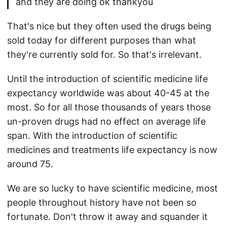
and they are doing ok thankyou
That's nice but they often used the drugs being
sold today for different purposes than what
they're currently sold for. So that's irrelevant.
Until the introduction of scientific medicine life
expectancy worldwide was about 40-45 at the
most. So for all those thousands of years those
un-proven drugs had no effect on average life
span. With the introduction of scientific
medicines and treatments life expectancy is now
around 75.
We are so lucky to have scientific medicine, most
people throughout history have not been so
fortunate. Don't throw it away and squander it