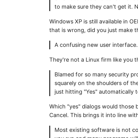
to make sure they can't get it.
Windows XP is still available in O
that is wrong, did you just make 
A confusing new user interface. 
They're not a Linux firm like you 
Blamed for so many security pro
squarely on the shoulders of th
just hitting "Yes" automatically
Which "yes" dialogs would those b
Cancel. This brings it into line w
Most existing software is not c