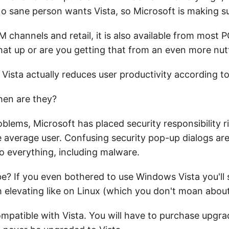
 No sane person wants Vista, so Microsoft is making s
EM channels and retail, it is also available from most
that up or are you getting that from an even more nu
Vista actually reduces user productivity according to
then are they?
blems, Microsoft has placed security responsibility r
e average user. Confusing security pop-up dialogs a
 to everything, including malware.
e? If you even bothered to use Windows Vista you'll 
ith elevating like on Linux (which you don't moan abo
ompatible with Vista. You will have to purchase upgra