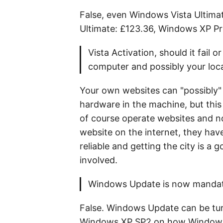
False, even Windows Vista Ultima
Ultimate: £123.36, Windows XP P
Vista Activation, should it fail
computer and possibly your loc
Your own websites can "possibly"
hardware in the machine, but this
of course operate websites and no
website on the internet, they have
reliable and getting the city is a 
involved.
Windows Update is now mandat
False. Windows Update can be turn
Windows XP SP2 on how Windows