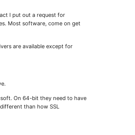
ct I put out a request for
ues. Most software, come on get
ivers are available except for
ve.
osoft. On 64-bit they need to have
o different than how SSL