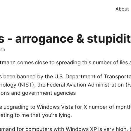
About
- arrogance & stupidi
ith
utmann comes close to spreading this number of lies
 been banned by the U.S. Department of Transportat
nology (NIST), the Federal Aviation Administration (
tions and government agencies
be upgrading to Windows Vista for X number of month
ating to me that you're lying.
mand for computers with Windows XP is very high, b