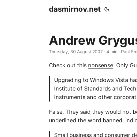
dasmirnov.net
Andrew Grygus 
Thursday, 30 August 2007
· 4 min · Paul Sm
Check out this
nonsense
. Only G
Upgrading to Windows Vista has
Institute of Standards and Tech
Instruments and other corpora
False. They said they would not 
underlined the word banned, indic
Small business and consumer de