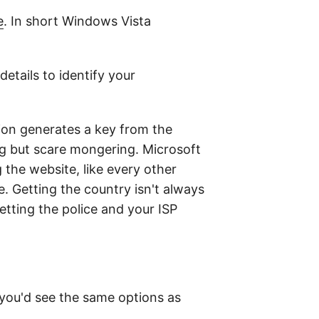
e
. In short Windows Vista
etails to identify your
ion generates a key from the
ng but scare mongering. Microsoft
the website, like every other
e. Getting the country isn't always
getting the police and your ISP
 you'd see the same options as