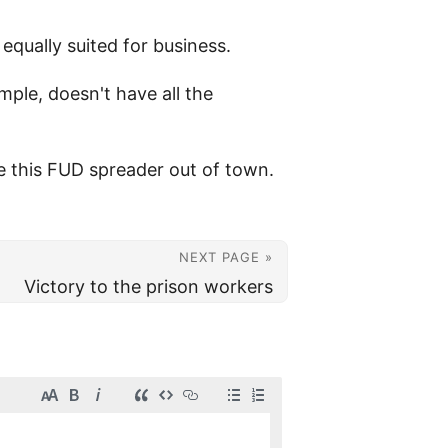
 equally suited for business.
ple, doesn't have all the
ve this FUD spreader out of town.
NEXT PAGE »
Victory to the prison workers