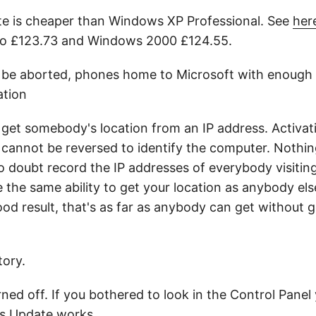
te is cheaper than Windows XP Professional. See
her
ro £123.73 and Windows 2000 £124.55.
 or be aborted, phones home to Microsoft with enough d
ation
 get somebody's location from an IP address. Activat
 cannot be reversed to identify the computer. Nothi
 doubt record the IP addresses of everybody visiting 
 the same ability to get your location as anybody els
good result, that's as far as anybody can get without 
ory.
ed off. If you bothered to look in the Control Panel
 Update works.