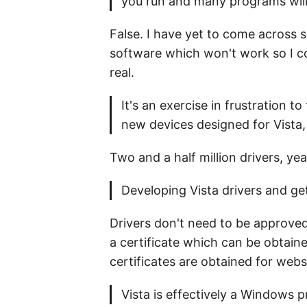
you run and many programs will
False. I have yet to come across 
software which won't work so I co
real.
It's an exercise in frustration t
new devices designed for Vista,
Two and a half million drivers, yea
Developing Vista drivers and ge
Drivers don't need to be approved
a certificate which can be obtain
certificates are obtained for webs
Vista is effectively a Windows p