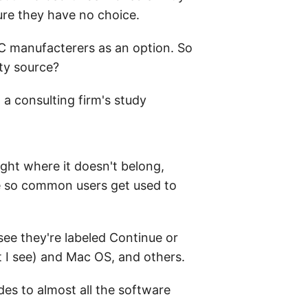
ure they have no choice.
 PC manufacterers as an option. So
tty source?
 a consulting firm's study
ight where it doesn't belong,
re so common users get used to
see they're labeled Continue or
ut I see) and Mac OS, and others.
des to almost all the software