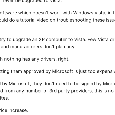
 never be upgraded to Vista.
software which doesn't work with Windows Vista, in fa
uld do a tutorial video on troubleshooting these iss
o try to upgrade an XP computer to Vista. Few Vista dr
 and manufacturers don't plan any.
h nothing has any drivers, right.
tting them approved by Microsoft is just too expensi
 by Microsoft, they don't need to be signed by Micr
ed from any number of 3rd party providers, this is n
ites.
rice increase.