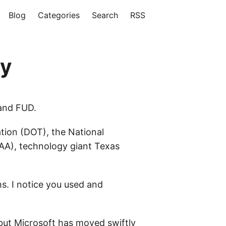
Blog
Categories
Search
RSS
ty
 and FUD.
ion (DOT), the National
FAA), technology giant Texas
s. I notice you used and
ut Microsoft has moved swiftly