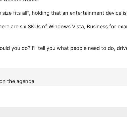
size fits all", holding that an entertainment device is
ere are six SKUs of Windows Vista, Business for exam
uld you do? I'll tell you what people need to do, dri
 on the agenda