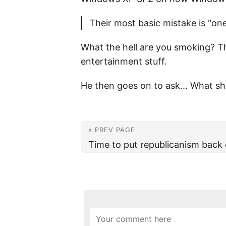
Their most basic mistake is "one 
What the hell are you smoking? Th
entertainment stuff.
He then goes on to ask... What sho
« PREV PAGE
Time to put republicanism back