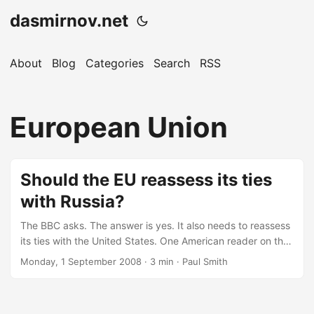
dasmirnov.net
About
Blog
Categories
Search
RSS
European Union
Should the EU reassess its ties
with Russia?
The BBC asks. The answer is yes. It also needs to reassess
its ties with the United States. One American reader on the
BBC websites writes: The contempt and dislike for America
Monday, 1 September 2008
· 3 min · Paul Smith
by Europeans continues to amaze me. So go right ahead
and give Russia what it wants. First, S Ossetia and
Abkhazia, then the Crimea. The population of the Crimea is