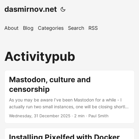
dasmirnov.net
About
Blog
Categories
Search
RSS
Activitypub
Mastodon, culture and
censorship
As you may be aware I’ve been Mastodon for a while - I
actually run two small instances, one will be closing shortly,
hence this post. The Fediverse has much promise and still
Wednesday, 31 December 2025
· 2 min · Paul Smith
does, despite an ever-increasing tendency to larger and
larger instances, made all the worse by the Mastodon app
strongly encouraging you to sign up on the largest instance
Installing Pixelfed with Docker