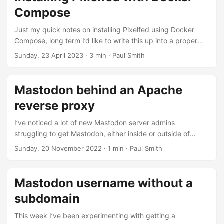
mastodon dot social. Back over two years ago I made a
Compose
post, looking at some non-mainstream political accounts on
the largest instance mastodon dot social, 75% were hidden
Just my quick notes on installing Pixelfed using Docker
or blocked....
Compose, long term I’d like to write this up into a proper
guide. Important things to note - Pixelfed as of the moment
Sunday, 23 April 2023
· 3 min · Paul Smith
doesn’t have an official Docker image, normally you’d pull it
from Github and build it yourself. However since version
0.11.5 I’ve started using an existing image maintained by
Mastodon behind an Apache
Murazaki. Web proxy Assuming you’re running Nginx on
reverse proxy
the web host you’ll need to setup a proxy by adding
something like this to your ....
I’ve noticed a lot of new Mastodon server admins
struggling to get Mastodon, either inside or outside of
Docker, to properly work behind an Apache reverse proxy.
Sunday, 20 November 2022
· 1 min · Paul Smith
A lot of them seem to be running into
“ERR_TOO_MANY_REDIRECTS” or “403 Forbidden”. As the
recommended configuation is behind Nginx there isn’t
Mastodon username without a
much documentation for getting this working with Apache.
subdomain
Although I run my main private instance through Nginx, I do
run an a very small public instance behind Apache....
This week I’ve been experimenting with getting a