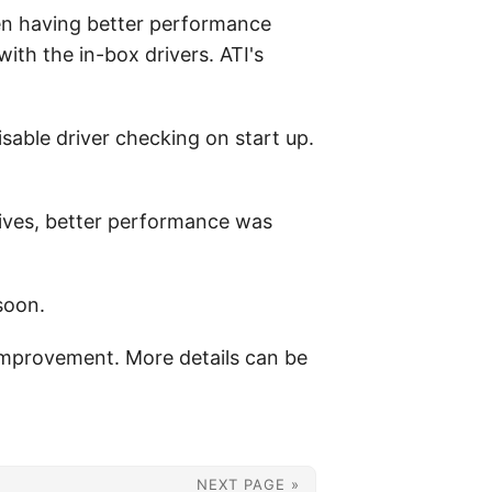
een having better performance
with the in-box drivers. ATI's
disable driver checking on start up.
ives, better performance was
soon.
 improvement. More details can be
NEXT PAGE »