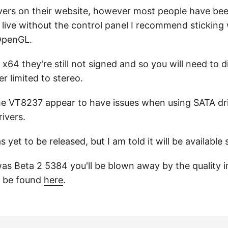
rivers on their website, however most people have b
n live without the control panel I recommend sticking 
 OpenGL.
on x64 they're still not signed and so you will need to 
r limited to stereo.
the VT8237 appear to have issues when using SATA dr
ivers.
et to be released, but I am told it will be available 
d was Beta 2 5384 you'll be blown away by the quality
 be found
here
.