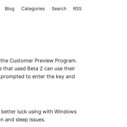
Blog
Categories
Search
RSS
in the Customer Preview Program.
e that used Beta 2 can use their
be prompted to enter the key and
ad better luck using with Windows
n and sleep issues.