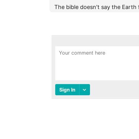
The bible doesn't say the Earth 