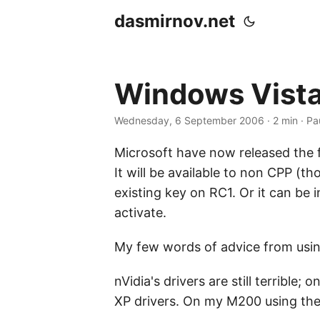
dasmirnov.net
Windows Vista
Wednesday, 6 September 2006
· 2 min · Pa
Microsoft have now released the 
It will be available to non CPP (t
existing key on RC1. Or it can be 
activate.
My few words of advice from using
nVidia's drivers are still terribl
XP drivers. On my M200 using the 