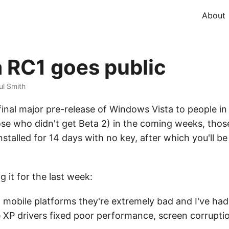
About
 RC1 goes public
ul Smith
final major pre-release of Windows Vista to people 
hose who didn't get Beta 2) in the coming weeks, thos
installed for 14 days with no key, after which you'll 
 it for the last week:
e; on mobile platforms they're extremely bad and I've h
XP drivers fixed poor performance, screen corruptio