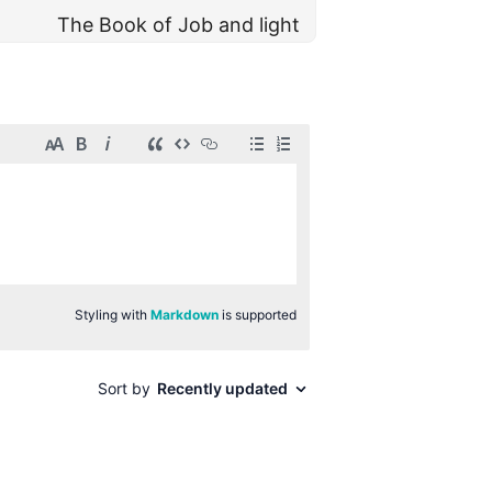
The Book of Job and light