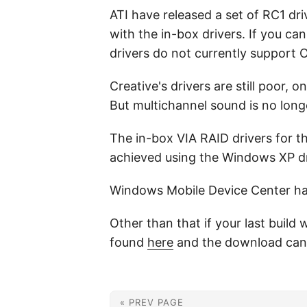
ATI have released a set of RC1 d
with the in-box drivers. If you ca
drivers do not currently support
Creative's drivers are still poor, 
But multichannel sound is no longe
The in-box VIA RAID drivers for 
achieved using the Windows XP dr
Windows Mobile Device Center has y
Other than that if your last buil
found
here
and the download can
« PREV PAGE