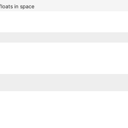
floats in space