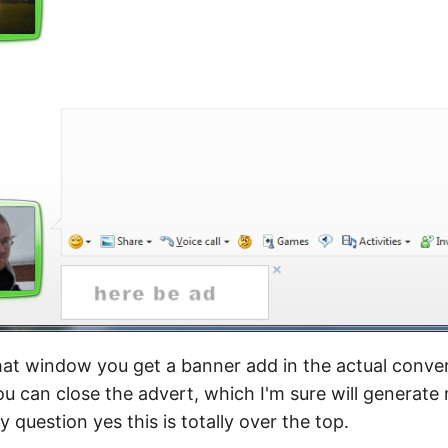
t window you get a banner add in the actual convers
u can close the advert, which I'm sure will generate 
 question yes this is totally over the top.