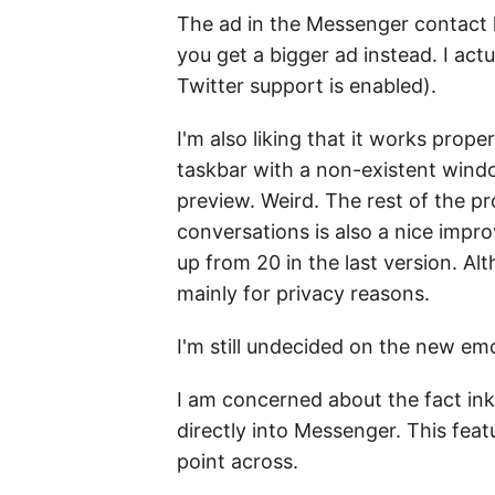
The ad in the Messenger contact l
you get a bigger ad instead. I actu
Twitter support is enabled).
I'm also liking that it works pro
taskbar with a non-existent windo
preview. Weird. The rest of the pr
conversations is also a nice impr
up from 20 in the last version. A
mainly for privacy reasons.
I'm still undecided on the new emo
I am concerned about the fact ink
directly into Messenger. This feat
point across.