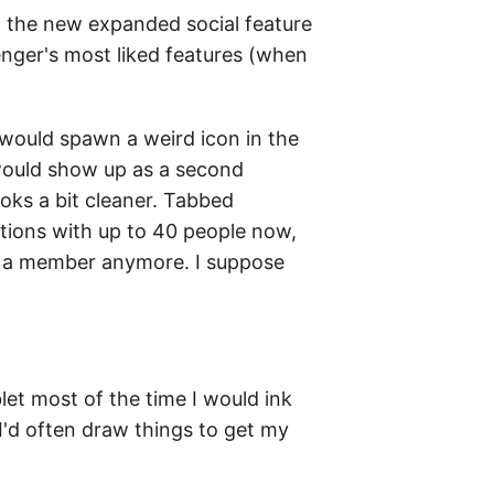
h the new expanded social feature
ssenger's most liked features (when
 would spawn a weird icon in the
 would show up as a second
ooks a bit cleaner. Tabbed
ations with up to 40 people now,
's a member anymore. I suppose
et most of the time I would ink
 I'd often draw things to get my