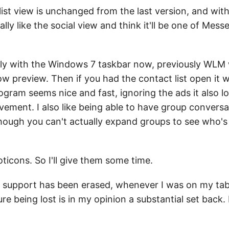
ist view is unchanged from the last version, and wit
ally like the social view and think it'll be one of Me
perly with the Windows 7 taskbar now, previously WLM
w preview. Then if you had the contact list open it
ogram seems nice and fast, ignoring the ads it also l
ovement. I also like being able to have group convers
lthough you can't actually expand groups to see who
ticons. So I'll give them some time.
 support has been erased, whenever I was on my tabl
ure being lost is in my opinion a substantial set back.