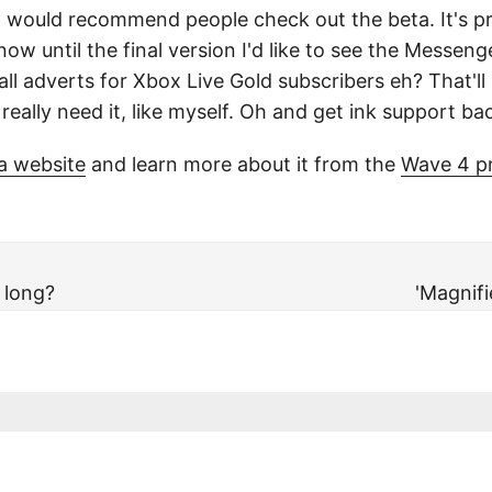
d I would recommend people check out the beta. It's p
ow until the final version I'd like to see the Messen
ll adverts for Xbox Live Gold subscribers eh? That'll
eally need it, like myself. Oh and get ink support ba
a website
and learn more about it from the
Wave 4 p
 long?
'Magnifi