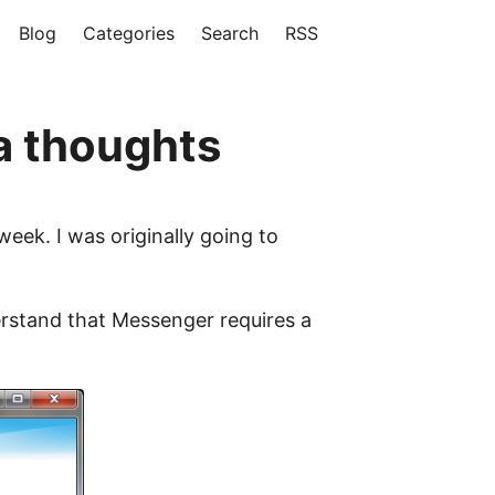
Blog
Categories
Search
RSS
a thoughts
eek. I was originally going to
derstand that Messenger requires a