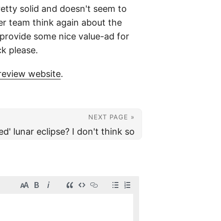
retty solid and doesn't seem to
ger team think again about the
 provide some nice value-ad for
ck please.
review website
.
NEXT PAGE »
ed' lunar eclipse? I don't think so