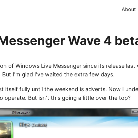
About
Messenger Wave 4 bet
on of Windows Live Messenger since its release last w
. But I'm glad I've waited the extra few days.
st itself fully until the weekend is adverts. Now I un
 operate. But isn't this going a little over the top?