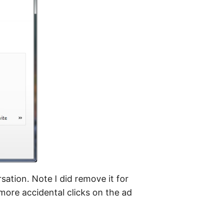
ation. Note I did remove it for
more accidental clicks on the ad