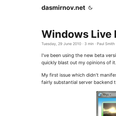
dasmirnov.net
Windows Live 
Tuesday, 29 June 2010
· 3 min · Paul Smith
I've been using the new beta versi
quickly blast out my opinions of it
My first issue which didn't manife
fairly substantial server backend to