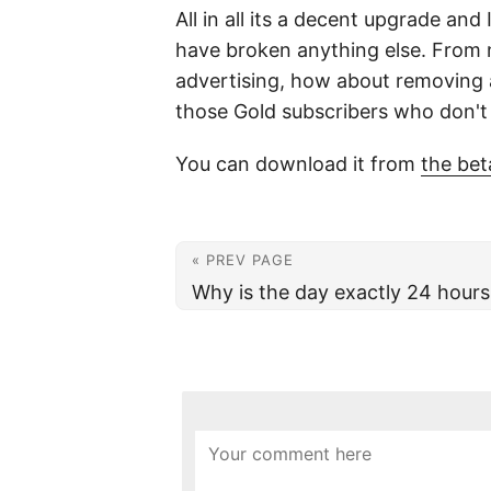
All in all its a decent upgrade an
have broken anything else. From n
advertising, how about removing a
those Gold subscribers who don't r
You can download it from
the bet
« PREV PAGE
Why is the day exactly 24 hours