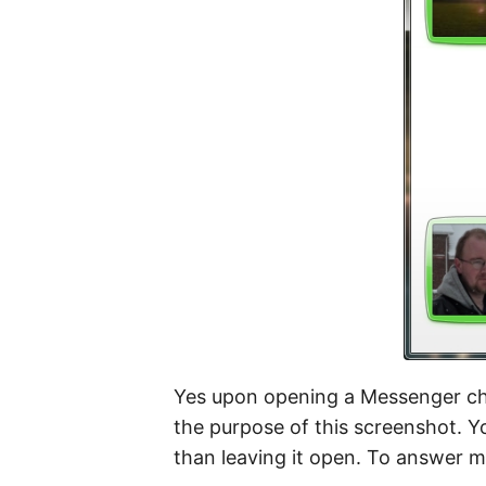
Yes upon opening a Messenger cha
the purpose of this screenshot. Yo
than leaving it open. To answer my