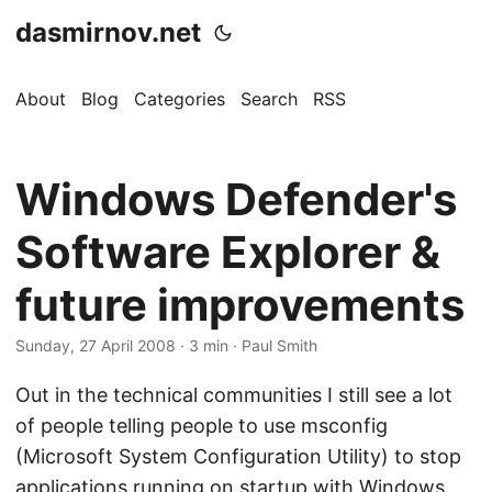
dasmirnov.net
About
Blog
Categories
Search
RSS
Windows Defender's
Software Explorer &
future improvements
Sunday, 27 April 2008
· 3 min · Paul Smith
Out in the technical communities I still see a lot
of people telling people to use msconfig
(Microsoft System Configuration Utility) to stop
applications running on startup with Windows.