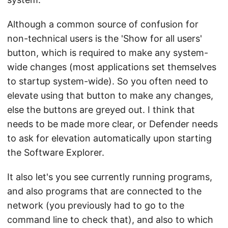
Although a common source of confusion for
non-technical users is the 'Show for all users'
button, which is required to make any system-
wide changes (most applications set themselves
to startup system-wide). So you often need to
elevate using that button to make any changes,
else the buttons are greyed out. I think that
needs to be made more clear, or Defender needs
to ask for elevation automatically upon starting
the Software Explorer.
It also let's you see currently running programs,
and also programs that are connected to the
network (you previously had to go to the
command line to check that), and also to which