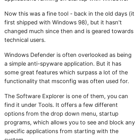
Now this was a fine tool - back in the old days (it
first shipped with Windows 98), but it hasn't
changed much since then and is geared towards
technical users.
Windows Defender is often overlooked as being
a simple anti-spyware application. But it has
some great features which surpass a lot of the
functionality that msconfig was often used for.
The Software Explorer is one of them, you can
find it under Tools. It offers a few different
options from the drop down menu, startup
programs, which allows you to see and block any
specific applications from starting with the
system.