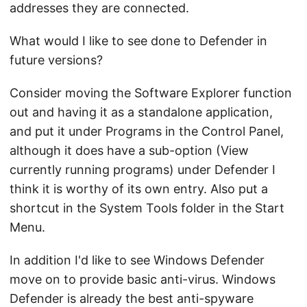
addresses they are connected.
What would I like to see done to Defender in
future versions?
Consider moving the Software Explorer function
out and having it as a standalone application,
and put it under Programs in the Control Panel,
although it does have a sub-option (View
currently running programs) under Defender I
think it is worthy of its own entry. Also put a
shortcut in the System Tools folder in the Start
Menu.
In addition I'd like to see Windows Defender
move on to provide basic anti-virus. Windows
Defender is already the best anti-spyware