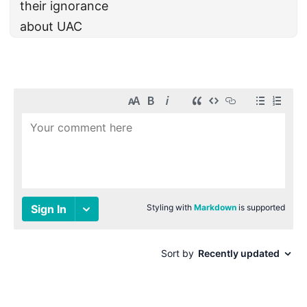
their ignorance
about UAC