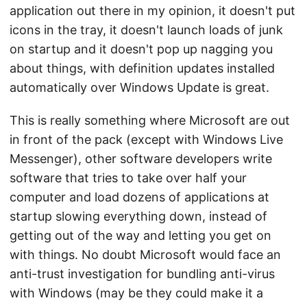
application out there in my opinion, it doesn't put
icons in the tray, it doesn't launch loads of junk
on startup and it doesn't pop up nagging you
about things, with definition updates installed
automatically over Windows Update is great.
This is really something where Microsoft are out
in front of the pack (except with Windows Live
Messenger), other software developers write
software that tries to take over half your
computer and load dozens of applications at
startup slowing everything down, instead of
getting out of the way and letting you get on
with things. No doubt Microsoft would face an
anti-trust investigation for bundling anti-virus
with Windows (may be they could make it a