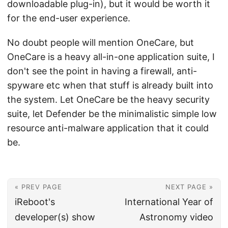
downloadable plug-in), but it would be worth it
for the end-user experience.
No doubt people will mention OneCare, but
OneCare is a heavy all-in-one application suite, I
don't see the point in having a firewall, anti-
spyware etc when that stuff is already built into
the system. Let OneCare be the heavy security
suite, let Defender be the minimalistic simple low
resource anti-malware application that it could
be.
« PREV PAGE
NEXT PAGE »
iReboot's
International Year of
developer(s) show
Astronomy video