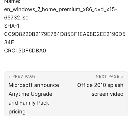
Name:
en_windows_7_home_premium_x86_dvd_x15-
65732.iso
SHA-1:
CC9D8220B2179E784D85BF1EA98D2EE2190D5
34F
CRC: 5DF6DBA0
« PREV PAGE
NEXT PAGE »
Microsoft announce
Office 2010 splash
Anytime Upgrade
screen video
and Family Pack
pricing