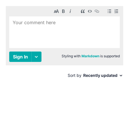
© 1996-2026 Paul Smith