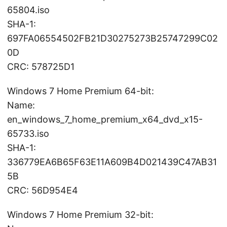
65804.iso
SHA-1:
697FA06554502FB21D30275273B25747299C02
0D
CRC: 578725D1
Windows 7 Home Premium 64-bit:
Name:
en_windows_7_home_premium_x64_dvd_x15-
65733.iso
SHA-1:
336779EA6B65F63E11A609B4D021439C47AB31
5B
CRC: 56D954E4
Windows 7 Home Premium 32-bit: