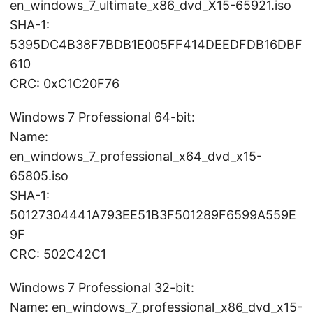
en_windows_7_ultimate_x86_dvd_X15-65921.iso
SHA-1:
5395DC4B38F7BDB1E005FF414DEEDFDB16DBF
610
CRC: 0xC1C20F76
Windows 7 Professional 64-bit:
Name:
en_windows_7_professional_x64_dvd_x15-
65805.iso
SHA-1:
50127304441A793EE51B3F501289F6599A559E
9F
CRC: 502C42C1
Windows 7 Professional 32-bit:
Name: en_windows_7_professional_x86_dvd_x15-