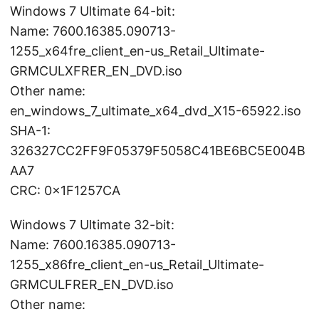
Windows 7 Ultimate 64-bit:
Name: 7600.16385.090713-
1255_x64fre_client_en-us_Retail_Ultimate-
GRMCULXFRER_EN_DVD.iso
Other name:
en_windows_7_ultimate_x64_dvd_X15-65922.iso
SHA-1:
326327CC2FF9F05379F5058C41BE6BC5E004B
AA7
CRC: 0x1F1257CA
Windows 7 Ultimate 32-bit:
Name: 7600.16385.090713-
1255_x86fre_client_en-us_Retail_Ultimate-
GRMCULFRER_EN_DVD.iso
Other name: