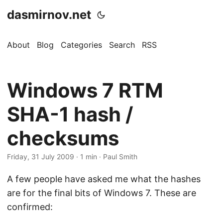
dasmirnov.net
About
Blog
Categories
Search
RSS
Windows 7 RTM
SHA-1 hash /
checksums
Friday, 31 July 2009
· 1 min · Paul Smith
A few people have asked me what the hashes
are for the final bits of Windows 7. These are
confirmed: