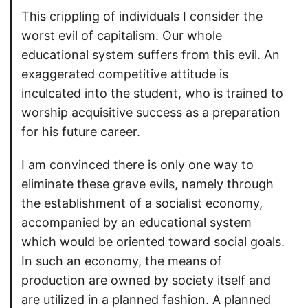
This crippling of individuals I consider the
worst evil of capitalism. Our whole
educational system suffers from this evil. An
exaggerated competitive attitude is
inculcated into the student, who is trained to
worship acquisitive success as a preparation
for his future career.
I am convinced there is only one way to
eliminate these grave evils, namely through
the establishment of a socialist economy,
accompanied by an educational system
which would be oriented toward social goals.
In such an economy, the means of
production are owned by society itself and
are utilized in a planned fashion. A planned