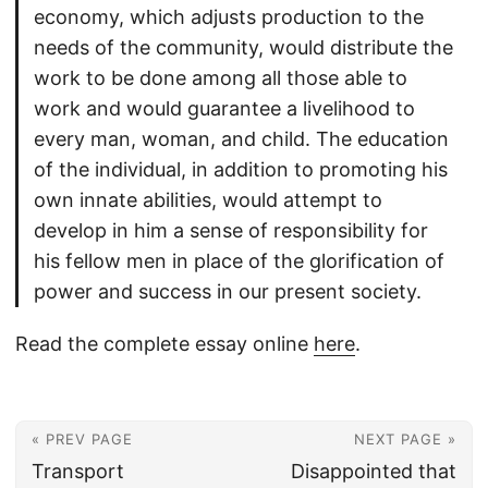
economy, which adjusts production to the
needs of the community, would distribute the
work to be done among all those able to
work and would guarantee a livelihood to
every man, woman, and child. The education
of the individual, in addition to promoting his
own innate abilities, would attempt to
develop in him a sense of responsibility for
his fellow men in place of the glorification of
power and success in our present society.
Read the complete essay online
here
.
« PREV PAGE
NEXT PAGE »
Transport
Disappointed that