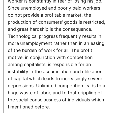
worker is constantly in fear of losing his job.
Since unemployed and poorly paid workers
do not provide a profitable market, the
production of consumers' goods is restricted,
and great hardship is the consequence.
Technological progress frequently results in
more unemployment rather than in an easing
of the burden of work for all. The profit
motive, in conjunction with competition
among capitalists, is responsible for an
instability in the accumulation and utilization
of capital which leads to increasingly severe
depressions. Unlimited competition leads to a
huge waste of labor, and to that crippling of
the social consciousness of individuals which
I mentioned before.