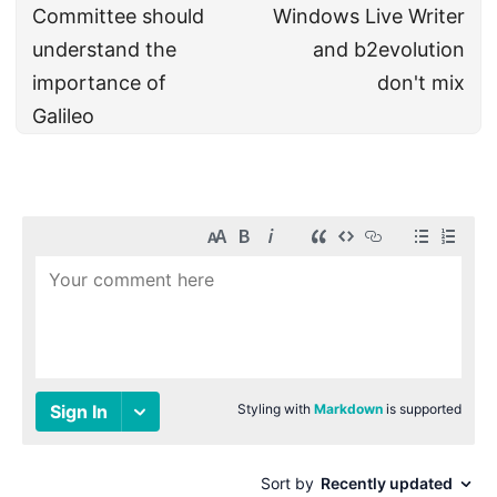
Committee should
Windows Live Writer
understand the
and b2evolution
importance of
don't mix
Galileo