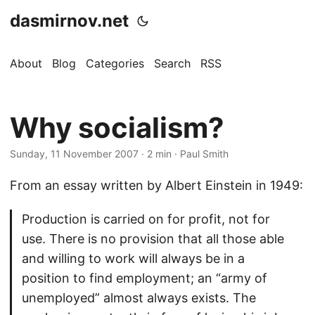
dasmirnov.net
About
Blog
Categories
Search
RSS
Why socialism?
Sunday, 11 November 2007
· 2 min · Paul Smith
From an essay written by Albert Einstein in 1949:
Production is carried on for profit, not for
use. There is no provision that all those able
and willing to work will always be in a
position to find employment; an “army of
unemployed” almost always exists. The