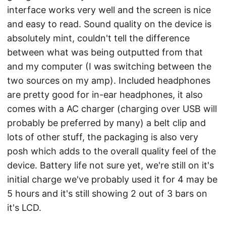
interface works very well and the screen is nice
and easy to read. Sound quality on the device is
absolutely mint, couldn't tell the difference
between what was being outputted from that
and my computer (I was switching between the
two sources on my amp). Included headphones
are pretty good for in-ear headphones, it also
comes with a AC charger (charging over USB will
probably be preferred by many) a belt clip and
lots of other stuff, the packaging is also very
posh which adds to the overall quality feel of the
device. Battery life not sure yet, we're still on it's
initial charge we've probably used it for 4 may be
5 hours and it's still showing 2 out of 3 bars on
it's LCD.