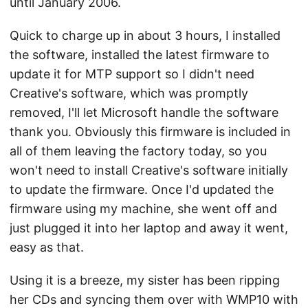
until January 2006.
Quick to charge up in about 3 hours, I installed
the software, installed the latest firmware to
update it for MTP support so I didn't need
Creative's software, which was promptly
removed, I'll let Microsoft handle the software
thank you. Obviously this firmware is included in
all of them leaving the factory today, so you
won't need to install Creative's software initially
to update the firmware. Once I'd updated the
firmware using my machine, she went off and
just plugged it into her laptop and away it went,
easy as that.
Using it is a breeze, my sister has been ripping
her CDs and syncing them over with WMP10 with