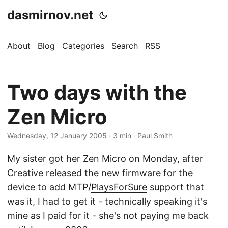
dasmirnov.net
About
Blog
Categories
Search
RSS
Two days with the
Zen Micro
Wednesday, 12 January 2005
· 3 min · Paul Smith
My sister got her
Zen Micro
on Monday, after
Creative released the new firmware for the
device to add MTP/
PlaysForSure
support that
was it, I had to get it - technically speaking it's
mine as I paid for it - she's not paying me back