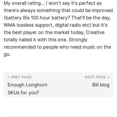
My overall rating... I won't say it's perfect as
there's always something that could be improved
(battery life 100 hour battery? That'll be the day,
WMA lossless support, digital radio etc) but it's
the best player on the market today, Creative
totally nailed it with this one. Strongly
recommended to people who need music on the
go.
« PREV PAGE
NEXT PAGE »
Enough Longhorn
Bill blog
SKUs for you?