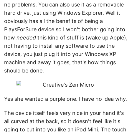
no problems. You can also use it as a removable
hard drive, just using Windows Explorer. Well it
obviously has all the benefits of being a
PlaysForSure device so I won't bother going into
how
needed
this kind of stuff is (wake up Apple),
not having to install any software to use the
device, you just plug it into your Windows XP
machine and away it goes, that's how things
should be done.
Yes she wanted a purple one. I have no idea why.
The device itself feels very nice in your hand it's
all curved at the back, so it doesn't feel like it's
going to cut into you like an iPod Mini. The touch