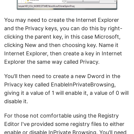
You may need to create the Internet Explorer
and the Privacy keys, you can do this by right-
clicking the parent key, in this case Microsoft,
clicking New and then choosing key. Name it
Internet Explorer, then create a key in Internet
Explorer the same way called Privacy.
You'll then need to create a new Dword in the
Privacy key called EnableInPrivateBrowsing,
giving it a value of 1 will enable it, a value of 0 will
disable it.
For those not comfortable using the Registry
Editor I've provided some registry files to either
enable or disable InPrivate Browsing. You'll need