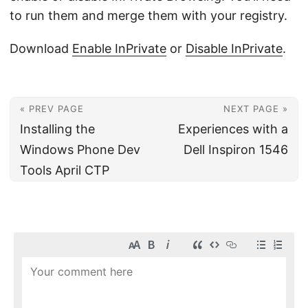
to run them and merge them with your registry.
Download
Enable InPrivate
or
Disable InPrivate
.
« PREV PAGE
NEXT PAGE »
Installing the
Experiences with a
Windows Phone Dev
Dell Inspiron 1546
Tools April CTP