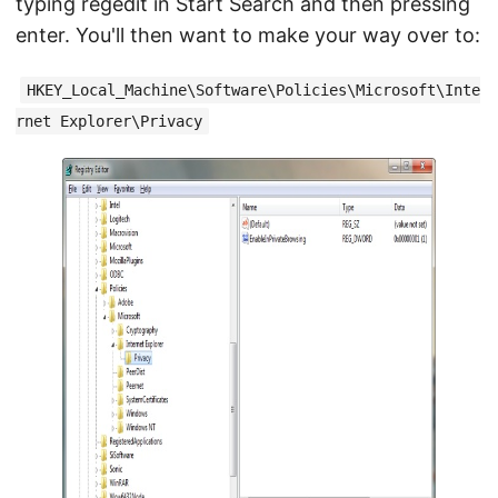
typing regedit in Start Search and then pressing
enter. You'll then want to make your way over to:
HKEY_Local_Machine\Software\Policies\Microsoft\Inte
rnet Explorer\Privacy