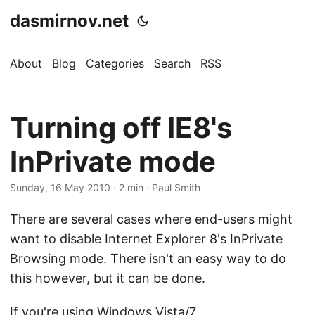
dasmirnov.net
About
Blog
Categories
Search
RSS
Turning off IE8's
InPrivate mode
Sunday, 16 May 2010
· 2 min · Paul Smith
There are several cases where end-users might
want to disable Internet Explorer 8's InPrivate
Browsing mode. There isn't an easy way to do
this however, but it can be done.
If you're using Windows Vista/7