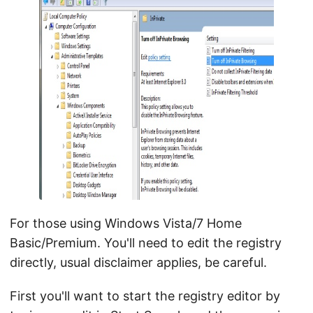
For those using Windows Vista/7 Home
Basic/Premium. You'll need to edit the registry
directly, usual disclaimer applies, be careful.
First you'll want to start the registry editor by