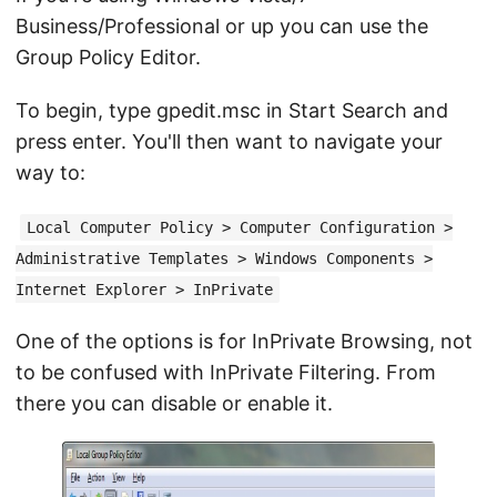
Business/Professional or up you can use the
Group Policy Editor.
To begin, type gpedit.msc in Start Search and
press enter. You'll then want to navigate your
way to:
Local Computer Policy > Computer Configuration >
Administrative Templates > Windows Components >
Internet Explorer > InPrivate
One of the options is for InPrivate Browsing, not
to be confused with InPrivate Filtering. From
there you can disable or enable it.