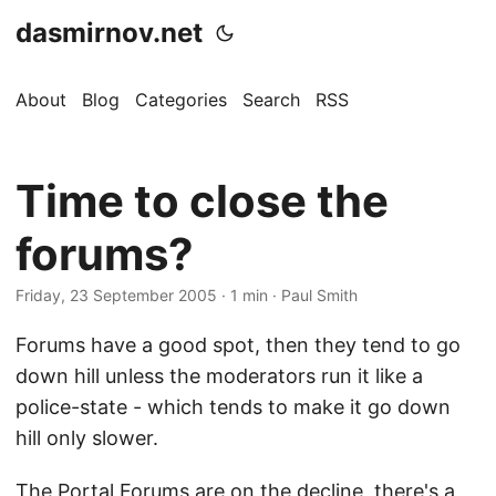
dasmirnov.net
About
Blog
Categories
Search
RSS
Time to close the
forums?
Friday, 23 September 2005
· 1 min · Paul Smith
Forums have a good spot, then they tend to go
down hill unless the moderators run it like a
police-state - which tends to make it go down
hill only slower.
The Portal Forums are on the decline, there's a