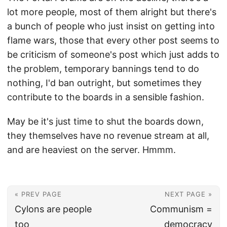
lot more people, most of them alright but there's
a bunch of people who just insist on getting into
flame wars, those that every other post seems to
be criticism of someone's post which just adds to
the problem, temporary bannings tend to do
nothing, I'd ban outright, but sometimes they
contribute to the boards in a sensible fashion.
May be it's just time to shut the boards down,
they themselves have no revenue stream at all,
and are heaviest on the server. Hmmm.
« PREV PAGE
NEXT PAGE »
Cylons are people
Communism =
too
democracy