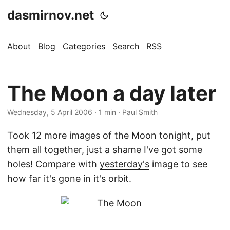
dasmirnov.net
About
Blog
Categories
Search
RSS
The Moon a day later
Wednesday, 5 April 2006
· 1 min · Paul Smith
Took 12 more images of the Moon tonight, put
them all together, just a shame I've got some
holes! Compare with
yesterday's
image to see
how far it's gone in it's orbit.