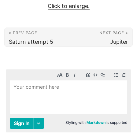
Click to enlarge.
« PREV PAGE
NEXT PAGE »
Saturn attempt 5
Jupiter