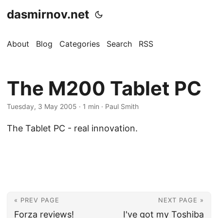
dasmirnov.net
About
Blog
Categories
Search
RSS
The M200 Tablet PC
Tuesday, 3 May 2005
· 1 min · Paul Smith
The Tablet PC - real innovation.
« PREV PAGE
NEXT PAGE »
Forza reviews!
I've got my Toshiba