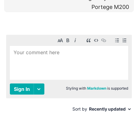
Portege M200