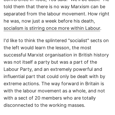
told them that there is no way Marxism can be
separated from the labour movement. How right
he was, now just a week before his death,
socialism is stirring once more within Labour
.
I'd like to think the splintered "socialist" sects on
the left would learn the lesson, the most
successful Marxist organisation in British history
was not itself a party but was a part of the
Labour Party, and an extremely powerful and
influential part that could only be dealt with by
extreme actions. The way forward in Britain is
with the labour movement as a whole, and not
with a sect of 20 members who are totally
disconnected to the working masses.