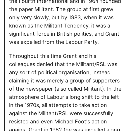
the Fourth International and in 1964 founded
the paper Militant. The group at first grew
only very slowly, but by 1983, when it was
known as the Militant Tendency, it was a
significant force in British politics, and Grant
was expelled from the Labour Party.
Throughout this time Grant and his
colleagues denied that the Militant/RSL was
any sort of political organisation, instead
claiming it was merely a group of supporters
of the newspaper (also called Militant). In the
atmosphere of Labour's long shift to the left
in the 1970s, all attempts to take action
against the Militant/RSL were successfully
resisted and even Michael Foot's action
against Grant in 1982 (he was expelled along