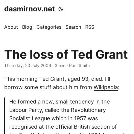
dasmirnov.net
About
Blog
Categories
Search
RSS
The loss of Ted Grant
Thursday, 20 July 2006
· 3 min · Paul Smith
This morning Ted Grant, aged 93, died. I'll
borrow some stuff about him from
Wikipedia
:
He formed a new, small tendency in the
Labour Party, called the Revolutionary
Socialist League which in 1957 was
recognised at the official British section of