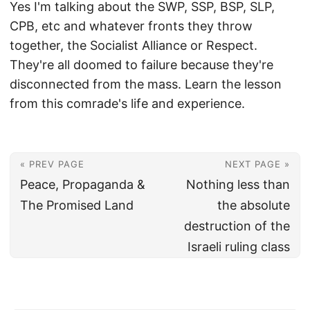
Yes I'm talking about the SWP, SSP, BSP, SLP,
CPB, etc and whatever fronts they throw
together, the Socialist Alliance or Respect.
They're all doomed to failure because they're
disconnected from the mass. Learn the lesson
from this comrade's life and experience.
« PREV PAGE
NEXT PAGE »
Peace, Propaganda &
Nothing less than
The Promised Land
the absolute
destruction of the
Israeli ruling class