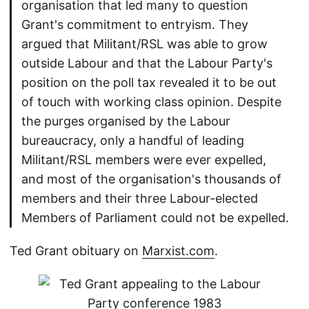
organisation that led many to question
Grant's commitment to entryism. They
argued that Militant/RSL was able to grow
outside Labour and that the Labour Party's
position on the poll tax revealed it to be out
of touch with working class opinion. Despite
the purges organised by the Labour
bureaucracy, only a handful of leading
Militant/RSL members were ever expelled,
and most of the organisation's thousands of
members and their three Labour-elected
Members of Parliament could not be expelled.
Ted Grant obituary on
Marxist.com
.