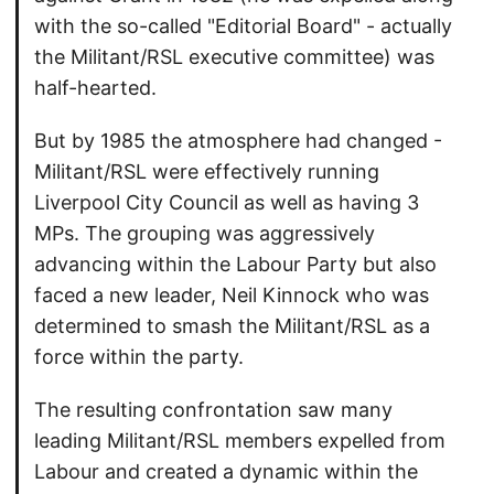
with the so-called "Editorial Board" - actually
the Militant/RSL executive committee) was
half-hearted.
But by 1985 the atmosphere had changed -
Militant/RSL were effectively running
Liverpool City Council as well as having 3
MPs. The grouping was aggressively
advancing within the Labour Party but also
faced a new leader, Neil Kinnock who was
determined to smash the Militant/RSL as a
force within the party.
The resulting confrontation saw many
leading Militant/RSL members expelled from
Labour and created a dynamic within the