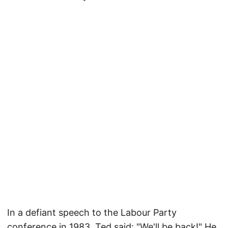
In a defiant speech to the Labour Party
conference in 1983, Ted said: "We'll be back!" He