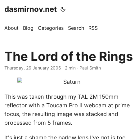
dasmirnov.net
About
Blog
Categories
Search
RSS
The Lord of the Rings
Thursday, 26 January 2006
· 2 min · Paul Smith
This was taken through my TAL 2M 150mm
reflector with a Toucam Pro II webcam at prime
focus, the resulting image was stacked and
processed from 5 frames.
It's just a shame the barlow lens I've got is too