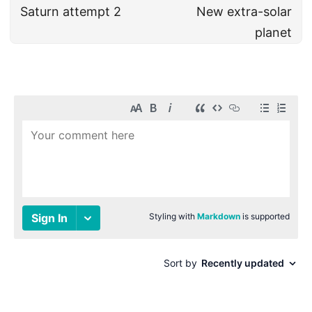
Saturn attempt 2
New extra-solar
planet