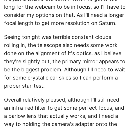
long for the webcam to be in focus, so I'll have to
consider my options on that. As I'll need a longer
focal length to get more resolution on Saturn.
Seeing tonight was terrible constant clouds
rolling in, the telescope also needs some work
done on the alignment of it's optics, as I believe
they're slightly out, the primary mirror appears to
be the biggest problem. Although I'll need to wait
for some crystal clear skies so I can perform a
proper star-test.
Overall relatively pleased, although I'll still need
an infra-red filter to get some perfect focus, and
a barlow lens that actually works, and I need a
way to holding the camera's adapter onto the