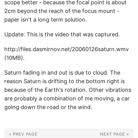
scope better - because the focal point is about
2cm beyond the reach of the focus mount -
paper isn't a long term solution.
Update: This is the video that was captured.
http://files.dasmirnov.net/20060126saturn.wmv
(10MB).
Saturn fading in and out is due to cloud. The
reason Saturn is drifting to the bottom right is
because of the Earth's rotation. Other vibrations
are probably a combination of me moving, a car
going down the road or the wind.
« PREV PAGE
NEXT PAGE »