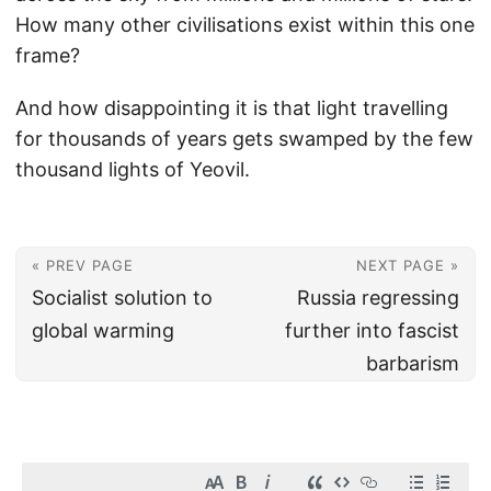
How many other civilisations exist within this one
frame?
And how disappointing it is that light travelling
for thousands of years gets swamped by the few
thousand lights of Yeovil.
« PREV PAGE
NEXT PAGE »
Socialist solution to
Russia regressing
global warming
further into fascist
barbarism