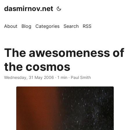
dasmirnov.net
About
Blog
Categories
Search
RSS
The awesomeness of
the cosmos
Wednesday, 31 May 2006
· 1 min · Paul Smith