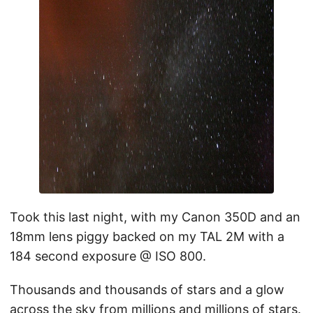
Took this last night, with my Canon 350D and an
18mm lens piggy backed on my TAL 2M with a
184 second exposure @ ISO 800.
Thousands and thousands of stars and a glow
across the sky from millions and millions of stars.