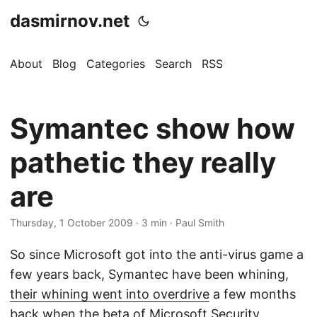
dasmirnov.net
About
Blog
Categories
Search
RSS
Symantec show how
pathetic they really
are
Thursday, 1 October 2009
· 3 min · Paul Smith
So since Microsoft got into the anti-virus game a
few years back, Symantec have been whining,
their whining went into overdrive
a few months
back when the beta of Microsoft Security