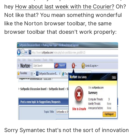
hey
How about last week with the Courier?
Oh?
Not like that? You mean something wonderful
like the Norton browser toolbar, the same
browser toolbar that doesn't work properly:
Sorry Symantec that's not the sort of innovation