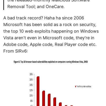
Removal Tool; and OneCare.
A bad track record? Haha ha since 2006
Microsoft has been solid as a rock on security,
the top 10 web exploits happening on Windows
Vista aren't even in Microsoft code, they're in
Adobe code, Apple code, Real Player code etc.
From SIRv6: