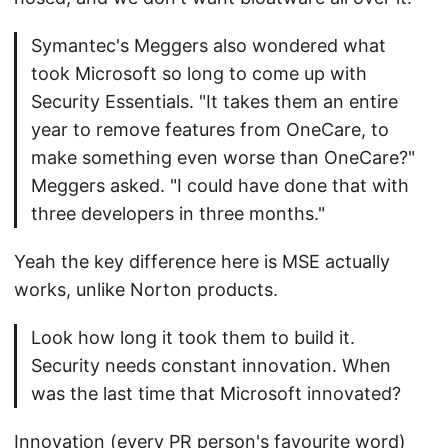
Symantec's Meggers also wondered what
took Microsoft so long to come up with
Security Essentials. "It takes them an entire
year to remove features from OneCare, to
make something even worse than OneCare?"
Meggers asked. "I could have done that with
three developers in three months."
Yeah the key difference here is MSE actually
works, unlike Norton products.
Look how long it took them to build it.
Security needs constant innovation. When
was the last time that Microsoft innovated?
Innovation (every PR person's favourite word)