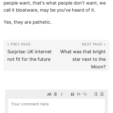
people want, that's what people don't want, we
call it bloatware, may be you've heard of it.
Yes, they are pathetic.
« PREV PAGE
NEXT PAGE »
Surprise: UK internet
What was that bright
not fit for the future
star next to the
Moon?