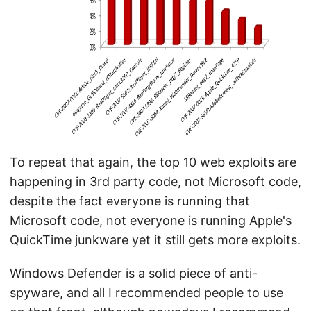
To repeat that again, the top 10 web exploits are
happening in 3rd party code, not Microsoft code,
despite the fact everyone is running that
Microsoft code, not everyone is running Apple's
QuickTime junkware yet it still gets more exploits.
Windows Defender is a solid piece of anti-
spyware, and all I recommended people to use