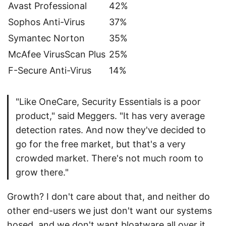
Avast Professional
42%
Sophos Anti-Virus
37%
Symantec Norton
35%
McAfee VirusScan Plus
25%
F-Secure Anti-Virus
14%
"Like OneCare, Security Essentials is a poor
product," said Meggers. "It has very average
detection rates. And now they've decided to
go for the free market, but that's a very
crowded market. There's not much room to
grow there."
Growth? I don't care about that, and neither do
other end-users we just don't want our systems
hosed, and we don't want bloatware all over it.