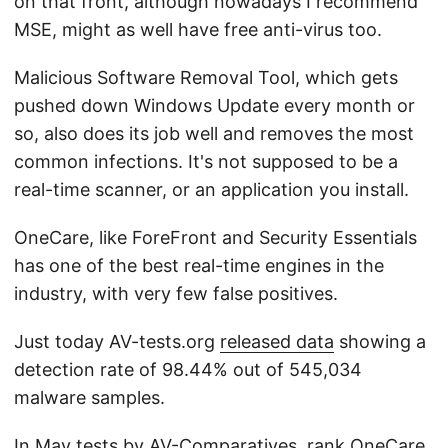
on that front, although nowadays I recommend
MSE, might as well have free anti-virus too.
Malicious Software Removal Tool, which gets
pushed down Windows Update every month or
so, also does its job well and removes the most
common infections. It's not supposed to be a
real-time scanner, or an application you install.
OneCare, like ForeFront and Security Essentials
has one of the best real-time engines in the
industry, with very few false positives.
Just today AV-tests.org
released data
showing a
detection rate of 98.44% out of 545,034
malware samples.
In May
tests
by AV-Comparatives, rank OneCare