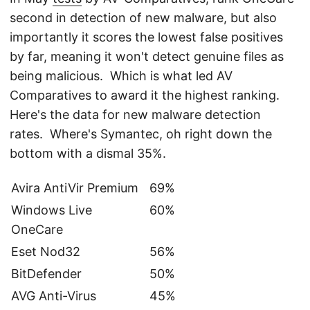
second in detection of new malware, but also
importantly it scores the lowest false positives
by far, meaning it won't detect genuine files as
being malicious. Which is what led AV
Comparatives to award it the highest ranking.
Here's the data for new malware detection
rates. Where's Symantec, oh right down the
bottom with a dismal 35%.
Avira AntiVir Premium
69%
Windows Live
60%
OneCare
Eset Nod32
56%
BitDefender
50%
AVG Anti-Virus
45%