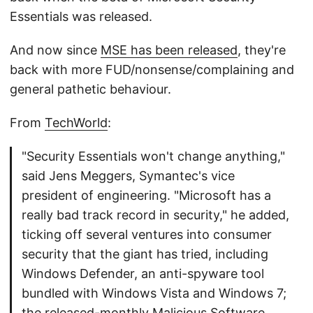
Essentials was released.
And now since
MSE has been released
, they're
back with more FUD/nonsense/complaining and
general pathetic behaviour.
From
TechWorld
:
"Security Essentials won't change anything,"
said Jens Meggers, Symantec's vice
president of engineering. "Microsoft has a
really bad track record in security," he added,
ticking off several ventures into consumer
security that the giant has tried, including
Windows Defender, an anti-spyware tool
bundled with Windows Vista and Windows 7;
the released-monthly Malicious Software