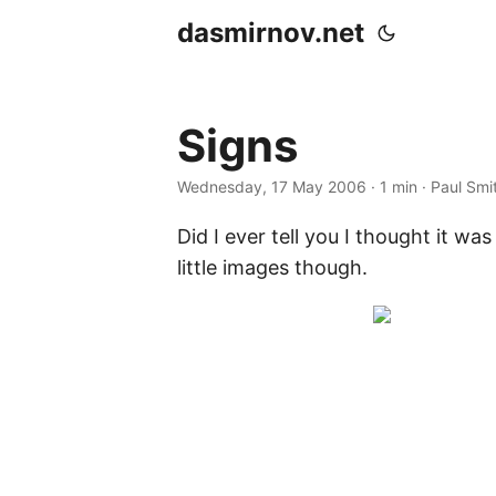
dasmirnov.net
Signs
Wednesday, 17 May 2006
· 1 min · Paul Smi
Did I ever tell you I thought it w
little images though.