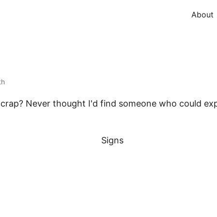
About
th
as crap? Never thought I'd find someone who could expl