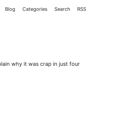
Blog
Categories
Search
RSS
ain why it was crap in just four