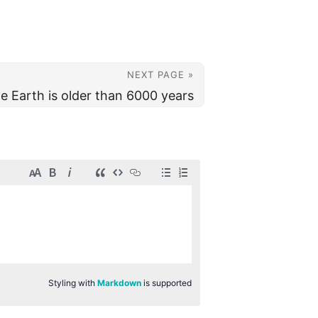
NEXT PAGE »
e Earth is older than 6000 years