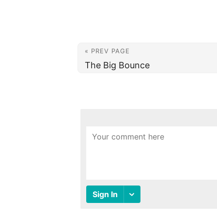
« PREV PAGE
The Big Bounce