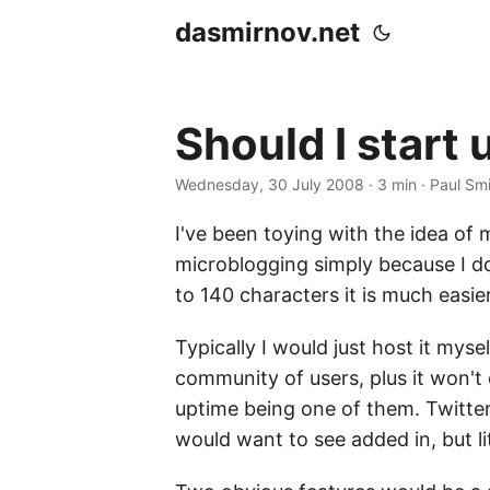
dasmirnov.net
Should I start 
Wednesday, 30 July 2008
· 3 min · Paul Sm
I've been toying with the idea of m
microblogging simply because I don
to 140 characters it is much easie
Typically I would just host it myse
community of users, plus it won't c
uptime being one of them. Twitter 
would want to see added in, but l