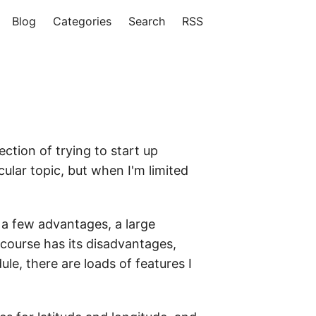
Blog
Categories
Search
RSS
ection of trying to start up
ular topic, but when I'm limited
 a few advantages, a large
f course has its disadvantages,
le, there are loads of features I