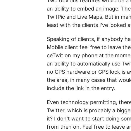
Two obvious features would be a s
an ability to embed an image. The
TwitPic
and
Live Maps
. But in ma
least with the clients I've looked 
Speaking of clients, if anybody 
Mobile client feel free to leave t
ceTwit on my phone at the moment,
an ability to automatically use Twi
no GPS hardware or GPS lock is ava
the area, in many cases that woul
include the link in the entry.
Even technology permitting, there's
Twitter, which is probably a bigge
it? I don't want to start doing so
from then on. Feel free to leave a