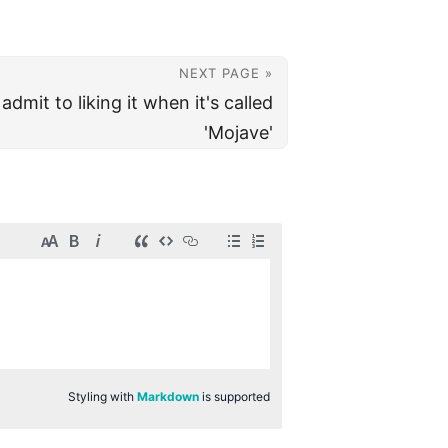
NEXT PAGE »
dmit to liking it when it's called
'Mojave'