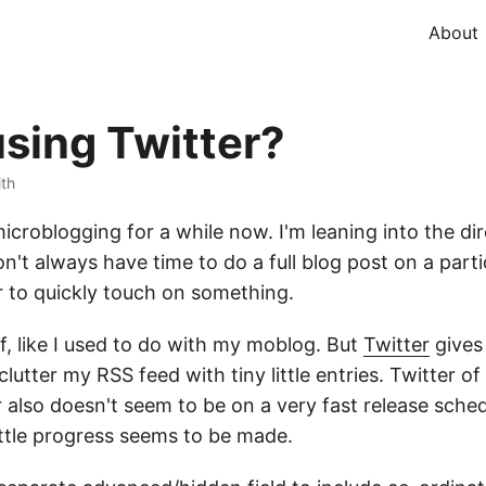
About
using Twitter?
ith
icroblogging for a while now. I'm leaning into the dir
't always have time to do a full blog post on a partic
r to quickly touch on something.
lf, like I used to do with my moblog. But
Twitter
gives
lutter my RSS feed with tiny little entries. Twitter o
also doesn't seem to be on a very fast release schedu
ittle progress seems to be made.