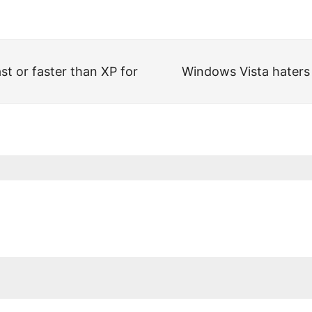
st or faster than XP for
Windows Vista haters a