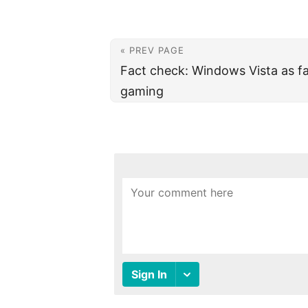
« PREV PAGE
Fact check: Windows Vista as fa
gaming