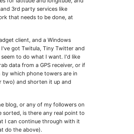
s for latitude and longitude, and
nd 3rd party services like
ork that needs to be done, at
adget client, and a Windows
I've got Twitula, Tiny Twitter and
eem to do what I want. I'd like
grab data from a GPS receiver, or if
on by which phone towers are in
r two) and shorten it up and
the blog, or any of my followers on
 sorted, is there any real point to
t I can continue through with it
at do the above).