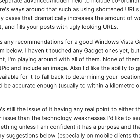
eparate advanced/hidden field to include co-ordinate
re's ways around that such as using shortened URLs a
ny cases that dramatically increases the amount of w
at, and fills your posts with ugly looking URLs.
has any recommendations for a good Windows Vista G
hem below. I haven't touched any Gadget ones yet, but 
 I'm playing around with all of them. None of them s
tPic and include an image. Also I'd like the ability to 
ilable for it to fall back to determining your locati
d be accurate enough (usually to within a kilometre o
 still the issue of it having any real point to either 
r issue than the technology weaknesses I'd like to see
mething unless I am confident it has a purpose and tha
ny suggestions below (especially on mobile clients th