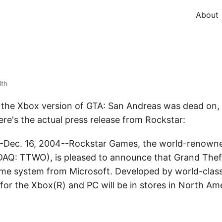
About
ith
or the Xbox version of GTA: San Andreas was dead on, 
ere's the actual press release from Rockstar:
ec. 16, 2004--Rockstar Games, the world-renowned
SDAQ: TTWO), is pleased to announce that Grand Thef
ame system from Microsoft. Developed by world-clas
or the Xbox(R) and PC will be in stores in North Am