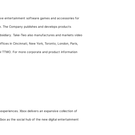
active entertainment software games and accessories for
e. The Company publishes and develops products
subsidiary. Take-Two also manufactures and markets video
ices in Cincinnati, New York, Toronto, London, Paris,
ol TTWO. For more corporate and product information
xperiences. Xbox delivers an expansive collection of
Xbox as the social hub of the new digital entertainment