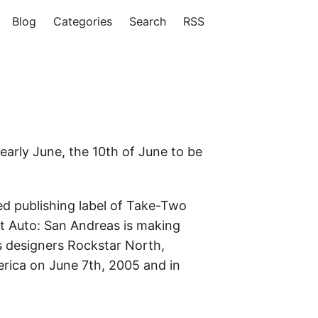
Blog
Categories
Search
RSS
early June, the 10th of June to be
 publishing label of Take-Two
t Auto: San Andreas is making
s designers Rockstar North,
erica on June 7th, 2005 and in