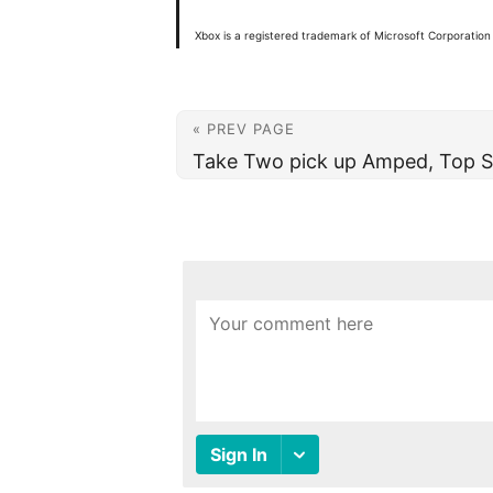
Xbox is a registered trademark of Microsoft Corporation 
« PREV PAGE
Take Two pick up Amped, Top S