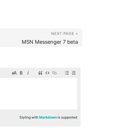
NEXT PAGE »
MSN Messenger 7 beta