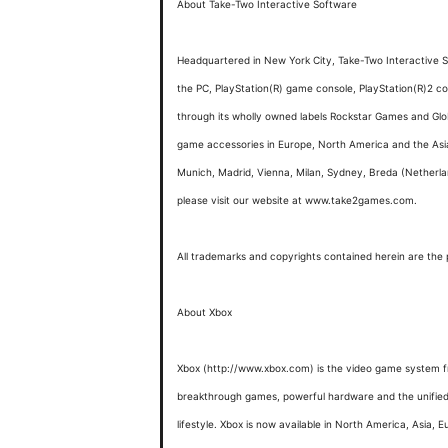
About Take-Two Interactive Software
Headquartered in New York City, Take-Two Interactive So
the PC, PlayStation(R) game console, PlayStation(R)
through its wholly owned labels Rockstar Games and Glo
game accessories in Europe, North America and the Asia 
Munich, Madrid, Vienna, Milan, Sydney, Breda (Netherl
please visit our website at www.take2games.com.
All trademarks and copyrights contained herein are the p
About Xbox
Xbox (http://www.xbox.com) is the video game system fr
breakthrough games, powerful hardware and the unified Xb
lifestyle. Xbox is now available in North America, Asia, E