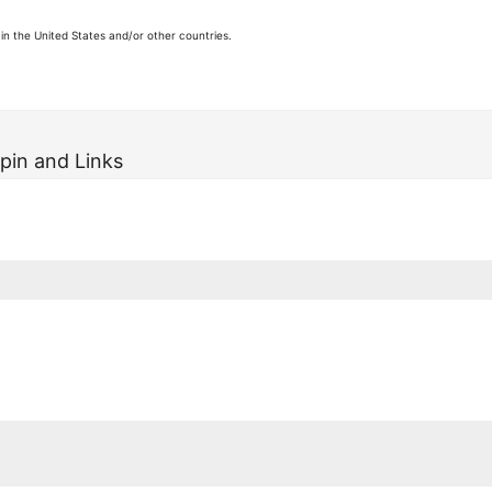
in the United States and/or other countries.
pin and Links