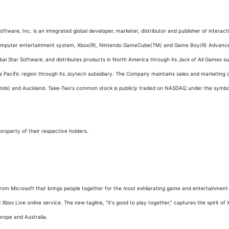
ftware, Inc. is an integrated global developer, marketer, distributor and publisher of inter
2 computer entertainment system, Xbox(R), Nintendo GameCube(TM) and Game Boy(R) Advanc
bal Star Software; and distributes products in North America through its Jack of All Games 
Pacific region through its Joytech subsidiary. The Company maintains sales and marketing off
ands) and Auckland. Take-Two's common stock is publicly traded on NASDAQ under the symb
roperty of their respective holders.
om Microsoft that brings people together for the most exhilarating game and entertainment e
ox Live online service. The new tagline, "it's good to play together," captures the spirit of 
urope and Australia.