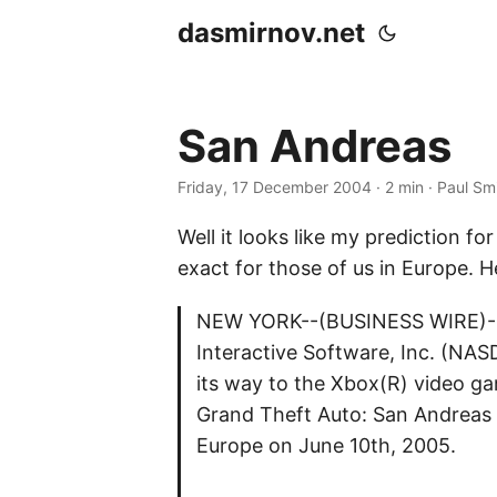
dasmirnov.net
San Andreas
Friday, 17 December 2004
· 2 min · Paul Sm
Well it looks like my prediction f
exact for those of us in Europe. H
NEW YORK--(BUSINESS WIRE)--D
Interactive Software, Inc. (NA
its way to the Xbox(R) video g
Grand Theft Auto: San Andreas f
Europe on June 10th, 2005.