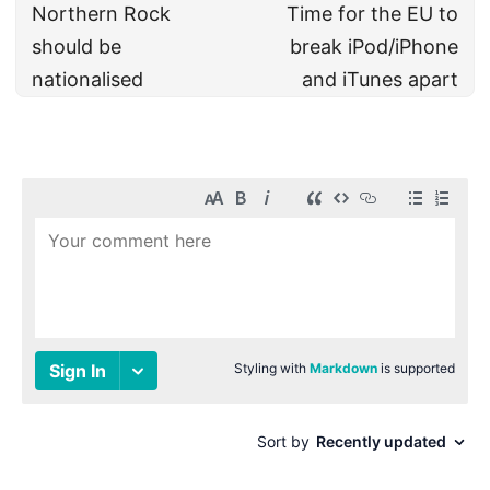
Northern Rock
Time for the EU to
should be
break iPod/iPhone
nationalised
and iTunes apart