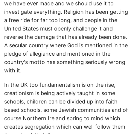
we have ever made and we should use it to
investigate everything. Religion has been getting
a free ride for far too long, and people in the
United States must openly challenge it and
reverse the damage that has already been done.
A secular country where God is mentioned in the
pledge of allegiance and mentioned in the
country's motto has something seriously wrong
with it.
In the UK too fundamentalism is on the rise,
creationism is being actively taught in some
schools, children can be divided up into faith
based schools, some Jewish communities and of
course Northern Ireland spring to mind which
creates segregation which can well follow them