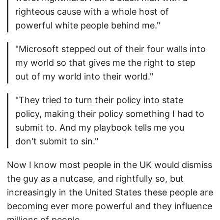
righteous cause with a whole host of
powerful white people behind me."
"Microsoft stepped out of their four walls into
my world so that gives me the right to step
out of my world into their world."
"They tried to turn their policy into state
policy, making their policy something I had to
submit to. And my playbook tells me you
don't submit to sin."
Now I know most people in the UK would dismiss
the guy as a nutcase, and rightfully so, but
increasingly in the United States these people are
becoming ever more powerful and they influence
millions of people.