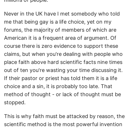
Never in the UK have I met somebody who told
me that being gay is a life choice, yet on my
forums, the majority of members of which are
American it is a frequent area of argument. Of
course there is zero evidence to support these
claims, but when you're dealing with people who
place faith above hard scientific facts nine times
out of ten you're wasting your time discussing it.
If their pastor or priest has told them it is a life
choice and a sin, it is probably too late. That
method of thought - or lack of thought must be
stopped.
This is why faith must be attacked by reason, the
scientific method is the most powerful invention