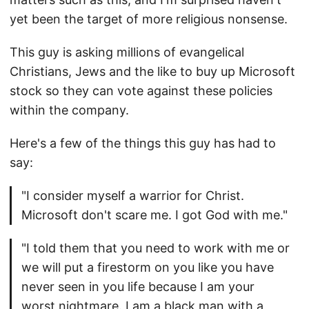
yet been the target of more religious nonsense.
This guy is asking millions of evangelical
Christians, Jews and the like to buy up Microsoft
stock so they can vote against these policies
within the company.
Here's a few of the things this guy has had to
say:
"I consider myself a warrior for Christ.
Microsoft don't scare me. I got God with me."
"I told them that you need to work with me or
we will put a firestorm on you like you have
never seen in you life because I am your
worst nightmare. I am a black man with a