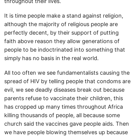
throughout their lives.
It is time people make a stand against religion,
although the majority of religious people are
perfectly decent, by their support of putting
faith above reason they allow generations of
people to be indoctrinated into something that
simply has no basis in the real world.
All too often we see fundamentalists causing the
spread of HIV by telling people that condoms are
evil, we see deadly diseases break out because
parents refuse to vaccinate their children, this
has cropped up many times throughout Africa
killing thousands of people, all because some
church said the vaccines gave people aids. Then
we have people blowing themselves up because