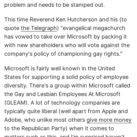
problem and needs to be stamped out.
This time Reverend Ken Hutcherson and his (to
quote
the Telegraph
) "evangelical megachurch
has vowed to take over Microsoft by packing it
with new shareholders who will vote against the
company's policy of championing gay rights."
Microsoft is fairly well known in the United
States for supporting a solid policy of employee
diversity. There's a group within Microsoft called
the Gay and Lesbian Employees At Microsoft
(GLEAM). A lot of technology companies are
typically quite liberal (well apart from Apple and
Adobe, who unlike most others
give more money
to the Republican Party) when it comes to
matters such as this, and I'm surprised haven't