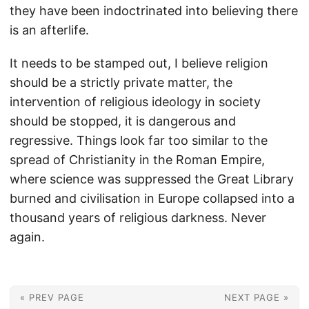
they have been indoctrinated into believing there
is an afterlife.
It needs to be stamped out, I believe religion
should be a strictly private matter, the
intervention of religious ideology in society
should be stopped, it is dangerous and
regressive. Things look far too similar to the
spread of Christianity in the Roman Empire,
where science was suppressed the Great Library
burned and civilisation in Europe collapsed into a
thousand years of religious darkness. Never
again.
« PREV PAGE
NEXT PAGE »