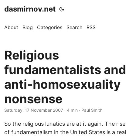
dasmirnov.net
About
Blog
Categories
Search
RSS
Religious
fundamentalists and
anti-homosexuality
nonsense
Saturday, 17 November 2007
· 4 min · Paul Smith
So the religious lunatics are at it again. The rise
of fundamentalism in the United States is a real