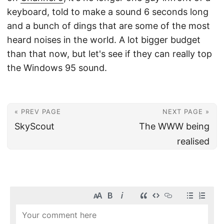
keyboard, told to make a sound 6 seconds long
and a bunch of dings that are some of the most
heard noises in the world. A lot bigger budget
than that now, but let's see if they can really top
the Windows 95 sound.
« PREV PAGE
NEXT PAGE »
SkyScout
The WWW being
realised