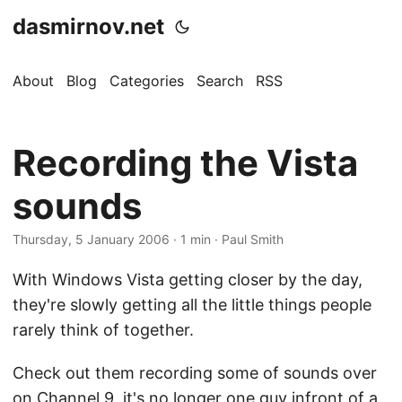
dasmirnov.net
About
Blog
Categories
Search
RSS
Recording the Vista
sounds
Thursday, 5 January 2006
· 1 min · Paul Smith
With Windows Vista getting closer by the day,
they're slowly getting all the little things people
rarely think of together.
Check out them recording some of sounds over
on
Channel 9
, it's no longer one guy infront of a