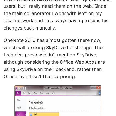
users, but I really need them on the web. Since
the main collaborator I work with isn't on my
local network and I'm always having to sync his
changes back manually.
OneNote 2010 has almost gotten there now,
which will be using SkyDrive for storage. The
technical preview didn't mention SkyDrive,
although considering the Office Web Apps are
using SkyDrive on their backend, rather than
Office Live it isn't that surprising.