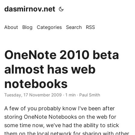
dasmirnov.net
About
Blog
Categories
Search
RSS
OneNote 2010 beta
almost has web
notebooks
Tuesday, 17 November 2009
· 1 min · Paul Smith
A few of you probably know I've been after
storing OneNote Notebooks on the web for
some time now, we've had the ability to stick
them on the local network for sharing with other