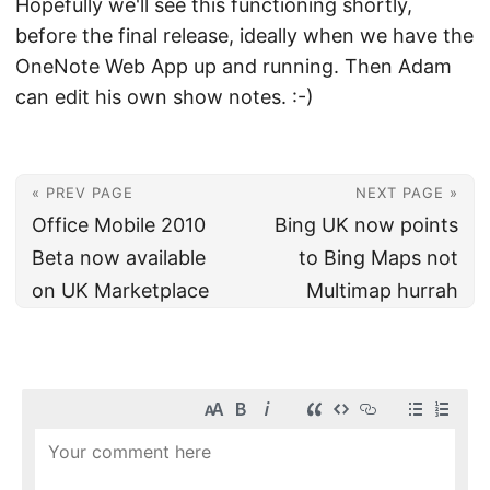
Hopefully we'll see this functioning shortly,
before the final release, ideally when we have the
OneNote Web App up and running. Then Adam
can edit his own show notes. :-)
« PREV PAGE
NEXT PAGE »
Office Mobile 2010
Bing UK now points
Beta now available
to Bing Maps not
on UK Marketplace
Multimap hurrah