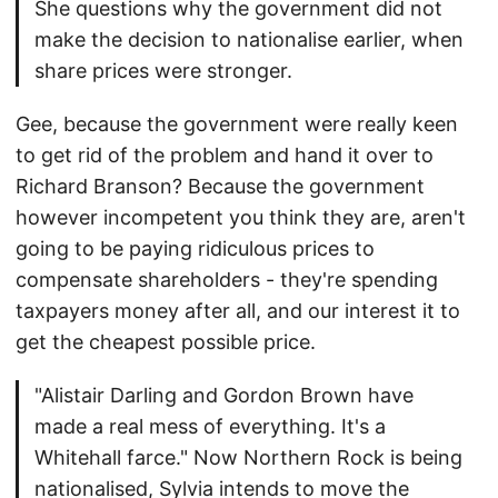
She questions why the government did not
make the decision to nationalise earlier, when
share prices were stronger.
Gee, because the government were really keen
to get rid of the problem and hand it over to
Richard Branson? Because the government
however incompetent you think they are, aren't
going to be paying ridiculous prices to
compensate shareholders - they're spending
taxpayers money after all, and our interest it to
get the cheapest possible price.
"Alistair Darling and Gordon Brown have
made a real mess of everything. It's a
Whitehall farce." Now Northern Rock is being
nationalised, Sylvia intends to move the