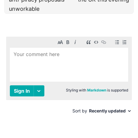
unworkable