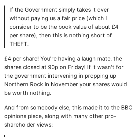
If the Government simply takes it over
without paying us a fair price (which I
consider to be the book value of about £4
per share), then this is nothing short of
THEFT.
£4 per share! You're having a laugh mate, the
shares closed at 90p on Friday! If it wasn't for
the government intervening in propping up
Northern Rock in November your shares would
be worth nothing.
And from somebody else, this made it to the BBC
opinions piece, along with many other pro-
shareholder views: