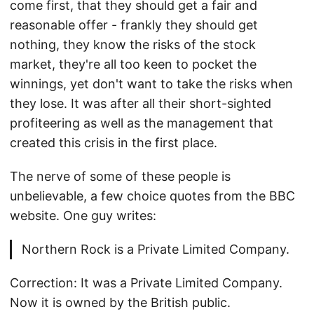
come first, that they should get a fair and
reasonable offer - frankly they should get
nothing, they know the risks of the stock
market, they're all too keen to pocket the
winnings, yet don't want to take the risks when
they lose. It was after all their short-sighted
profiteering as well as the management that
created this crisis in the first place.
The nerve of some of these people is
unbelievable, a few choice quotes from the BBC
website. One guy writes:
Northern Rock is a Private Limited Company.
Correction: It was a Private Limited Company.
Now it is owned by the British public.