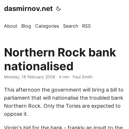
dasmirnov.net
About
Blog
Categories
Search
RSS
Northern Rock bank
nationalised
Monday, 18 February 2008
· 4 min · Paul Smith
This afternoon the government will bring a bill to
parliament that will nationalise the troubled bank
Northern Rock. Only the Tories are expected to
oppose it.
Virgin's bid for the bank - frankly an insult to the