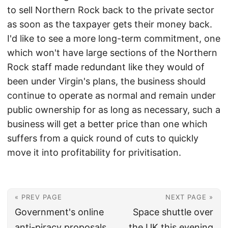
to sell Northern Rock back to the private sector
as soon as the taxpayer gets their money back.
I'd like to see a more long-term commitment, one
which won't have large sections of the Northern
Rock staff made redundant like they would of
been under Virgin's plans, the business should
continue to operate as normal and remain under
public ownership for as long as necessary, such a
business will get a better price than one which
suffers from a quick round of cuts to quickly
move it into profitability for privitisation.
« PREV PAGE
NEXT PAGE »
Government's online
Space shuttle over
anti-piracy proposals
the UK this evening