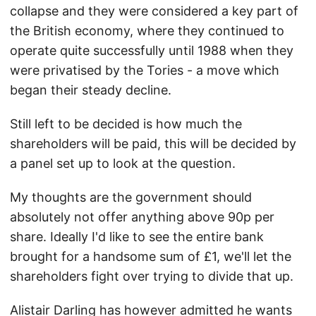
collapse and they were considered a key part of
the British economy, where they continued to
operate quite successfully until 1988 when they
were privatised by the Tories - a move which
began their steady decline.
Still left to be decided is how much the
shareholders will be paid, this will be decided by
a panel set up to look at the question.
My thoughts are the government should
absolutely not offer anything above 90p per
share. Ideally I'd like to see the entire bank
brought for a handsome sum of £1, we'll let the
shareholders fight over trying to divide that up.
Alistair Darling has however admitted he wants