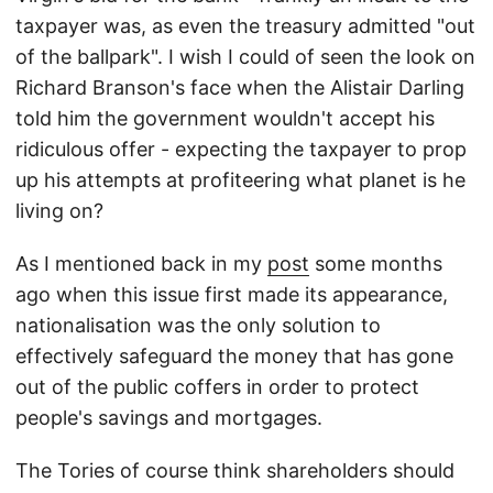
taxpayer was, as even the treasury admitted "out
of the ballpark". I wish I could of seen the look on
Richard Branson's face when the Alistair Darling
told him the government wouldn't accept his
ridiculous offer - expecting the taxpayer to prop
up his attempts at profiteering what planet is he
living on?
As I mentioned back in my
post
some months
ago when this issue first made its appearance,
nationalisation was the only solution to
effectively safeguard the money that has gone
out of the public coffers in order to protect
people's savings and mortgages.
The Tories of course think shareholders should