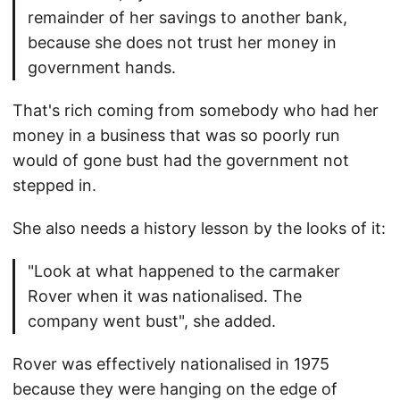
remainder of her savings to another bank,
because she does not trust her money in
government hands.
That's rich coming from somebody who had her
money in a business that was so poorly run
would of gone bust had the government not
stepped in.
She also needs a history lesson by the looks of it:
"Look at what happened to the carmaker
Rover when it was nationalised. The
company went bust", she added.
Rover was effectively nationalised in 1975
because they were hanging on the edge of