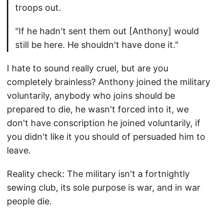
troops out.
"If he hadn't sent them out [Anthony] would
still be here. He shouldn't have done it."
I hate to sound really cruel, but are you
completely brainless? Anthony joined the military
voluntarily, anybody who joins should be
prepared to die, he wasn't forced into it, we
don't have conscription he joined voluntarily, if
you didn't like it you should of persuaded him to
leave.
Reality check: The military isn't a fortnightly
sewing club, its sole purpose is war, and in war
people die.