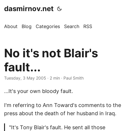
dasmirnov.net
About
Blog
Categories
Search
RSS
No it's not Blair's
fault...
Tuesday, 3 May 2005
· 2 min · Paul Smith
...It's your own bloody fault.
I'm referring to Ann Toward's comments to the
press about the death of her husband in Iraq.
"It's Tony Blair's fault. He sent all those