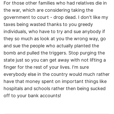
For those other families who had relatives die in
the war, which are considering taking the
government to court - drop dead. I don't like my
taxes being wasted thanks to you greedy
individuals, who have to try and sue anybody if
they so much as look at you the wrong way, go
and sue the people who actually planted the
bomb and pulled the triggers. Stop purging the
state just so you can get away with not lifting a
finger for the rest of your lives. I'm sure
everybody else in the country would much rather
have that money spent on important things like
hospitals and schools rather then being sucked
off to your bank accounts!