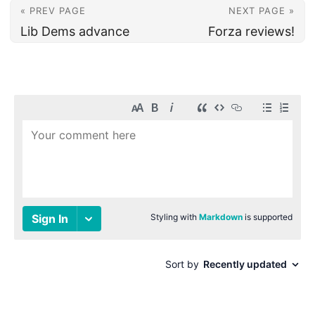
« PREV PAGE
NEXT PAGE »
Lib Dems advance
Forza reviews!