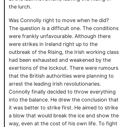
the lurch.
Was Connolly right to move when he did?
The question is a difficult one. The conditions
were frankly unfavourable. Although there
were strikes in Ireland right up to the
outbreak of the Rising, the Irish working class
had been exhausted and weakened by the
exertions of the lockout. There were rumours
that the British authorities were planning to
arrest the leading Irish revolutionaries.
Connolly finally decided to throw everything
into the balance. He drew the conclusion that
it was better to strike first. He aimed to strike
a blow that would break the ice and show the
way, even at the cost of his own life. To fight