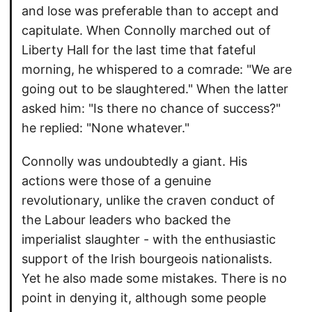
and lose was preferable than to accept and
capitulate. When Connolly marched out of
Liberty Hall for the last time that fateful
morning, he whispered to a comrade: "We are
going out to be slaughtered." When the latter
asked him: "Is there no chance of success?"
he replied: "None whatever."
Connolly was undoubtedly a giant. His
actions were those of a genuine
revolutionary, unlike the craven conduct of
the Labour leaders who backed the
imperialist slaughter - with the enthusiastic
support of the Irish bourgeois nationalists.
Yet he also made some mistakes. There is no
point in denying it, although some people