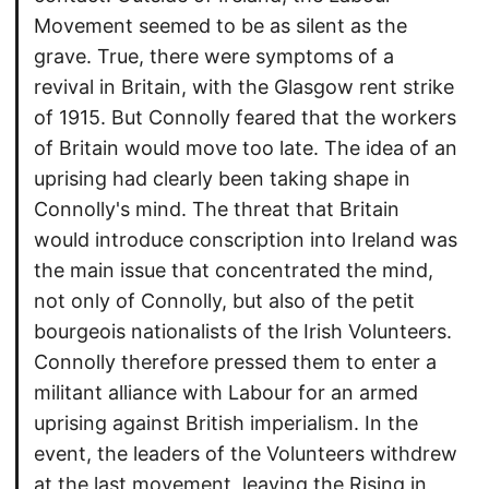
Movement seemed to be as silent as the
grave. True, there were symptoms of a
revival in Britain, with the Glasgow rent strike
of 1915. But Connolly feared that the workers
of Britain would move too late. The idea of an
uprising had clearly been taking shape in
Connolly's mind. The threat that Britain
would introduce conscription into Ireland was
the main issue that concentrated the mind,
not only of Connolly, but also of the petit
bourgeois nationalists of the Irish Volunteers.
Connolly therefore pressed them to enter a
militant alliance with Labour for an armed
uprising against British imperialism. In the
event, the leaders of the Volunteers withdrew
at the last movement, leaving the Rising in