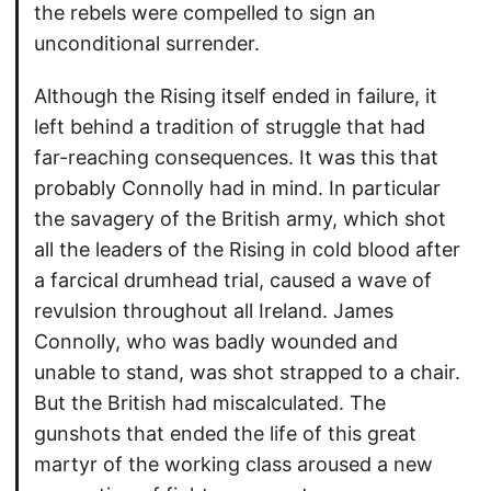
the rebels were compelled to sign an
unconditional surrender.
Although the Rising itself ended in failure, it
left behind a tradition of struggle that had
far-reaching consequences. It was this that
probably Connolly had in mind. In particular
the savagery of the British army, which shot
all the leaders of the Rising in cold blood after
a farcical drumhead trial, caused a wave of
revulsion throughout all Ireland. James
Connolly, who was badly wounded and
unable to stand, was shot strapped to a chair.
But the British had miscalculated. The
gunshots that ended the life of this great
martyr of the working class aroused a new