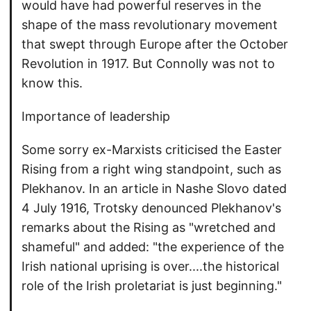
would have had powerful reserves in the
shape of the mass revolutionary movement
that swept through Europe after the October
Revolution in 1917. But Connolly was not to
know this.
Importance of leadership
Some sorry ex-Marxists criticised the Easter
Rising from a right wing standpoint, such as
Plekhanov. In an article in Nashe Slovo dated
4 July 1916, Trotsky denounced Plekhanov's
remarks about the Rising as "wretched and
shameful" and added: "the experience of the
Irish national uprising is over....the historical
role of the Irish proletariat is just beginning."