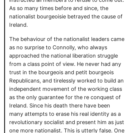
As so many times before and since, the
nationalist bourgeoisie betrayed the cause of
Ireland.
The behaviour of the nationalist leaders came
as no surprise to Connolly, who always
approached the national liberation struggle
from a class point of view. He never had any
trust in the bourgeois and petit bourgeois
Republicans, and tirelessly worked to build an
independent movement of the working class
as the only guarantee for the re conquest of
Ireland. Since his death there have been
many attempts to erase his real identity as a
revolutionary socialist and present him as just
one more nationalist. This is utterly false. One