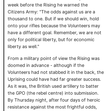
week before the Rising he warned the
Citizens Army: "The odds against us are a
thousand to one. But if we should win, hold
onto your rifles because the Volunteers may
have a different goal. Remember, we are not
only for political liberty, but for economic
liberty as well."
From a military point of view the Rising was
doomed in advance - although if the
Volunteers had not stabbed it in the back, the
Uprising could have had far greater success.
As it was, the British used artillery to batter
the GPO (the rebel centre) into submission.
By Thursday night, after four days of heroic
resistance against the most frightful odds,