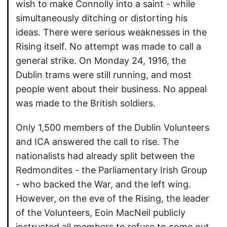
wish to make Connolly into a saint - while
simultaneously ditching or distorting his
ideas. There were serious weaknesses in the
Rising itself. No attempt was made to call a
general strike. On Monday 24, 1916, the
Dublin trams were still running, and most
people went about their business. No appeal
was made to the British soldiers.
Only 1,500 members of the Dublin Volunteers
and ICA answered the call to rise. The
nationalists had already split between the
Redmondites - the Parliamentary Irish Group
- who backed the War, and the left wing.
However, on the eve of the Rising, the leader
of the Volunteers, Eoin MacNeil publicly
instructed all members to refuse to come out.