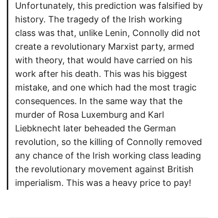
Unfortunately, this prediction was falsified by
history. The tragedy of the Irish working
class was that, unlike Lenin, Connolly did not
create a revolutionary Marxist party, armed
with theory, that would have carried on his
work after his death. This was his biggest
mistake, and one which had the most tragic
consequences. In the same way that the
murder of Rosa Luxemburg and Karl
Liebknecht later beheaded the German
revolution, so the killing of Connolly removed
any chance of the Irish working class leading
the revolutionary movement against British
imperialism. This was a heavy price to pay!