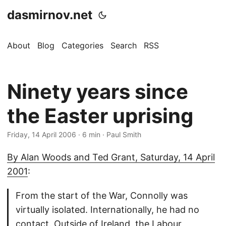
dasmirnov.net
About
Blog
Categories
Search
RSS
Ninety years since
the Easter uprising
Friday, 14 April 2006
· 6 min · Paul Smith
By Alan Woods and Ted Grant, Saturday, 14 April
2001
:
From the start of the War, Connolly was
virtually isolated. Internationally, he had no
contact. Outside of Ireland, the Labour