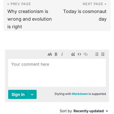
« PREV PAGE
NEXT PAGE »
Why creationism is
Today is cosmonaut
wrong and evolution
day
is right