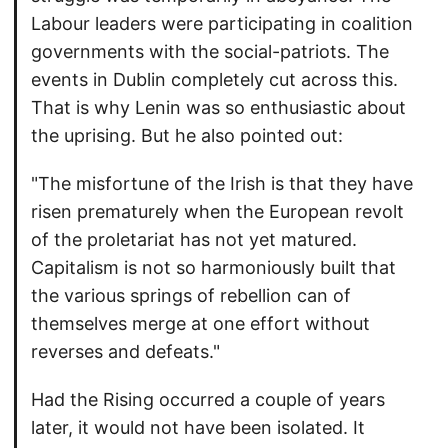
Labour leaders were participating in coalition
governments with the social-patriots. The
events in Dublin completely cut across this.
That is why Lenin was so enthusiastic about
the uprising. But he also pointed out:
"The misfortune of the Irish is that they have
risen prematurely when the European revolt
of the proletariat has not yet matured.
Capitalism is not so harmoniously built that
the various springs of rebellion can of
themselves merge at one effort without
reverses and defeats."
Had the Rising occurred a couple of years
later, it would not have been isolated. It