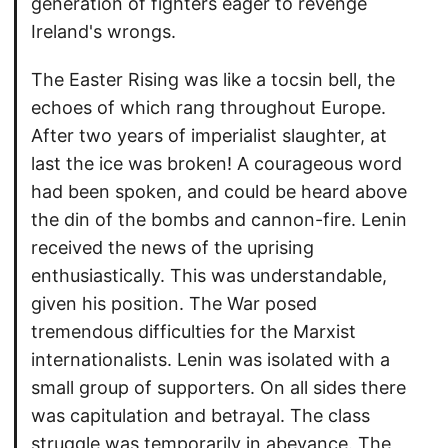
generation of fighters eager to revenge
Ireland's wrongs.
The Easter Rising was like a tocsin bell, the
echoes of which rang throughout Europe.
After two years of imperialist slaughter, at
last the ice was broken! A courageous word
had been spoken, and could be heard above
the din of the bombs and cannon-fire. Lenin
received the news of the uprising
enthusiastically. This was understandable,
given his position. The War posed
tremendous difficulties for the Marxist
internationalists. Lenin was isolated with a
small group of supporters. On all sides there
was capitulation and betrayal. The class
struggle was temporarily in abeyance. The