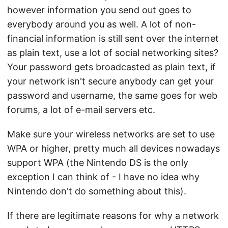
however information you send out goes to
everybody around you as well. A lot of non-
financial information is still sent over the internet
as plain text, use a lot of social networking sites?
Your password gets broadcasted as plain text, if
your network isn't secure anybody can get your
password and username, the same goes for web
forums, a lot of e-mail servers etc.
Make sure your wireless networks are set to use
WPA or higher, pretty much all devices nowadays
support WPA (the Nintendo DS is the only
exception I can think of - I have no idea why
Nintendo don't do something about this).
If there are legitimate reasons for why a network