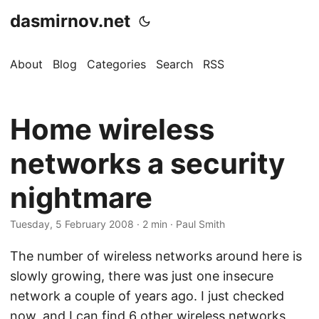
dasmirnov.net
About
Blog
Categories
Search
RSS
Home wireless
networks a security
nightmare
Tuesday, 5 February 2008
· 2 min · Paul Smith
The number of wireless networks around here is
slowly growing, there was just one insecure
network a couple of years ago. I just checked
now, and I can find 6 other wireless networks,