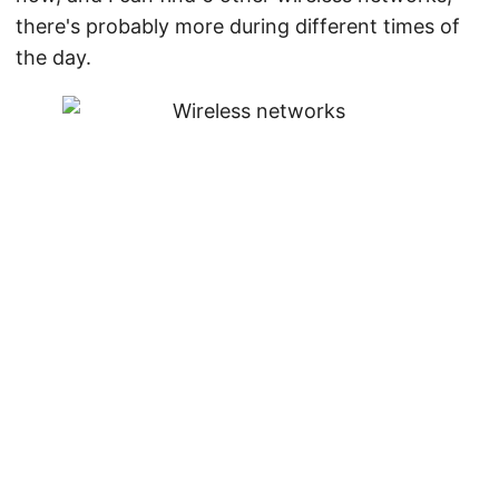
there's probably more during different times of
the day.