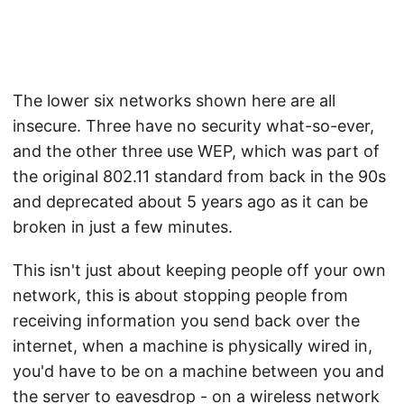
The lower six networks shown here are all
insecure. Three have no security what-so-ever,
and the other three use WEP, which was part of
the original 802.11 standard from back in the 90s
and deprecated about 5 years ago as it can be
broken in just a few minutes.
This isn't just about keeping people off your own
network, this is about stopping people from
receiving information you send back over the
internet, when a machine is physically wired in,
you'd have to be on a machine between you and
the server to eavesdrop - on a wireless network