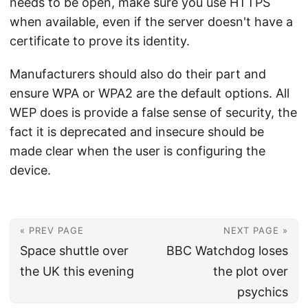
needs to be open, make sure you use HTTPS
when available, even if the server doesn't have a
certificate to prove its identity.
Manufacturers should also do their part and
ensure WPA or WPA2 are the default options. All
WEP does is provide a false sense of security, the
fact it is deprecated and insecure should be
made clear when the user is configuring the
device.
« PREV PAGE
NEXT PAGE »
Space shuttle over
BBC Watchdog loses
the UK this evening
the plot over
psychics