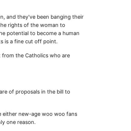
gan, and they've been banging their
 the rights of the woman to
s the potential to become a human
 is a fine cut off point.
t from the Catholics who are
e of proposals in the bill to
re either new-age woo woo fans
nly one reason.