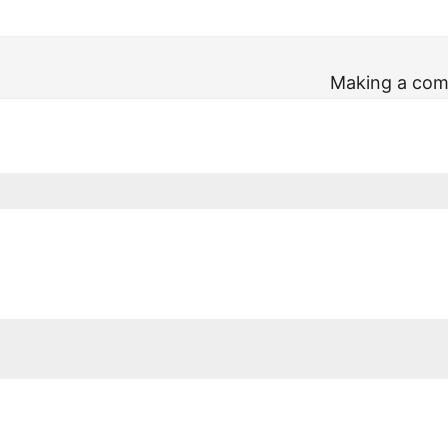
Making a comp