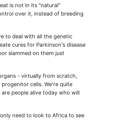
t is not in its "natural"
ntrol over it, instead of breeding
 to deal with all the genetic
reate cures for Parkinson's disease
door slammed on them just
gans - virtually from scratch,
 progenitor cells. We're quite
e are people alive today who will
 only need to look to Africa to see