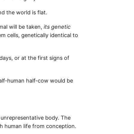
 the world is flat.
mal will be taken,
its genetic
m cells, genetically identical to
s, or at the first signs of
 half-human half-cow would be
 unrepresentative body. The
h human life from conception.