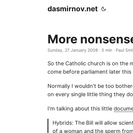
dasmirnov.net
More nonsense
Sunday, 27 January 2008
· 5 min · Paul Smi
So the Catholic church is on the 
come before parliament later this 
Normally I wouldn't be too bothere
on every single little thing they d
I'm talking about this little
docume
Hybrids: The Bill will allow sci
of a woman and the sperm from a