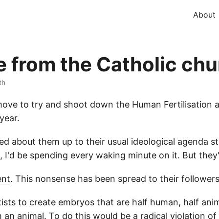
About
 from the Catholic chu
th
move to try and shoot down the Human Fertilisation a
year.
d about them up to their usual ideological agenda stuf
o, I'd be spending every waking minute on it. But they
nt
. This nonsense has been spread to their followers
entists to create embryos that are half human, half an
n animal. To do this would be a radical violation of