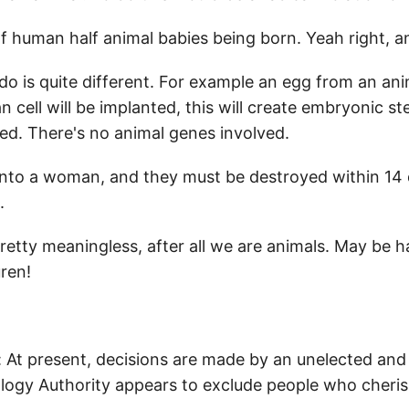
f human half animal babies being born. Yeah right, and
do is quite different. For example an egg from an ani
 cell will be implanted, this will create embryonic ste
ed. There's no animal genes involved.
to a woman, and they must be destroyed within 14 day
.
 pretty meaningless, after all we are animals. May be
ren!
 At present, decisions are made by an unelected and
logy Authority appears to exclude people who cheris