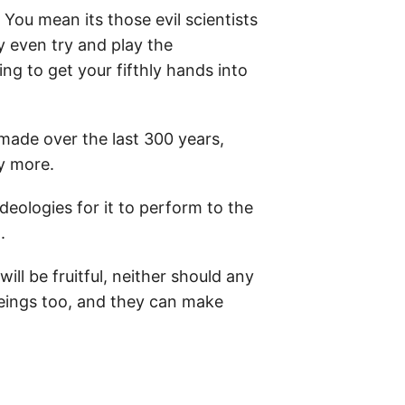
ou mean its those evil scientists
ey even try and play the
ng to get your fifthly hands into
made over the last 300 years,
ny more.
ideologies for it to perform to the
.
ll be fruitful, neither should any
beings too, and they can make