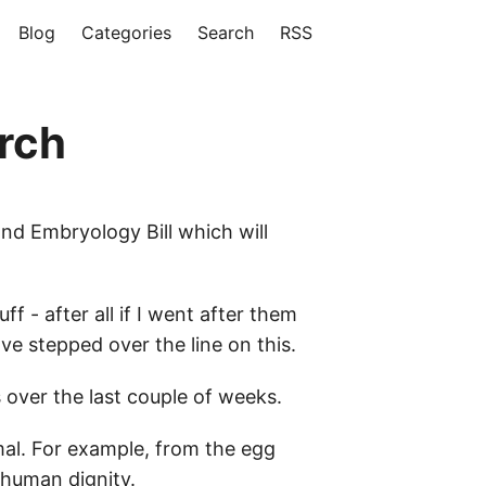
Blog
Categories
Search
RSS
rch
nd Embryology Bill which will
f - after all if I went after them
've stepped over the line on this.
 over the last couple of weeks.
imal. For example, from the egg
 human dignity.