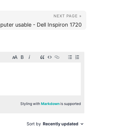
NEXT PAGE »
uter usable - Dell Inspiron 1720