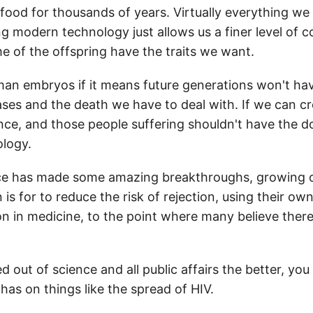
ood for thousands of years. Virtually everything we ea
 modern technology just allows us a finer level of co
e of the offspring have the traits we want.
uman embryos if it means future generations won't have
seases and the death we have to deal with. If we can c
ence, and those people suffering shouldn't have the 
ology.
nce has made some amazing breakthroughs, growing or
s for to reduce the risk of rejection, using their own
tion in medicine, to the point where many believe ther
 out of science and all public affairs the better, you
as on things like the spread of HIV.