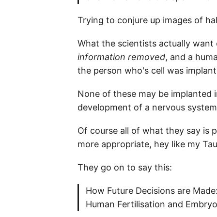
Trying to conjure up images of hal
What the scientists actually want 
information removed
, and a human
the person who's cell was implant
None of these may be implanted in
development of a nervous system
Of course all of what they say is
more appropriate, hey like my Tau
They go on to say this:
How Future Decisions are Made:
Human Fertilisation and Embryo