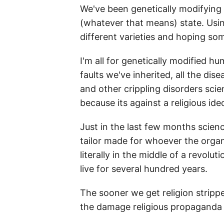
We've been genetically modifying f
(whatever that means) state. Using
different varieties and hoping som
I'm all for genetically modified h
faults we've inherited, all the di
and other crippling disorders sci
because its against a religious ide
Just in the last few months scie
tailor made for whoever the organ i
literally in the middle of a revolu
live for several hundred years.
The sooner we get religion stripped
the damage religious propaganda h