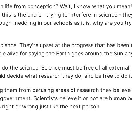
life from conception? Wait, I know what you mean! Y
this is the church trying to interfere in science - th
ugh meddling in our schools as it is, why are you tryi
science. They're upset at the progress that has been 
ple alive for saying the Earth goes around the Sun a
 do the science. Science must be free of all external 
hould decide what research they do, and be free to do it
 them from perusing areas of research they believe wi
 government. Scientists believe it or not are human 
right or wrong just like the next person.