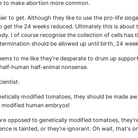
cle to make abortion more common.
er to get. Although they like to use the pro-life slo
 to get the 24 weeks reduced. Ultimately this is about
ody. I of course recognise the collection of cells ha
termination should be allowed up until birth, 24 weeks
eems to me like they're desperate to drum up suppor
r half-human half-animal nonsense.
entist:
etically modified tomatoes, they should be made awar
ly modified human embryos!
re opposed to genetically modified tomatoes, they'
nce is tainted, or they're ignorant. Oh wait, that's o