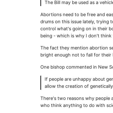
The Bill may be used as a vehi
Abortions need to be free and easi
drums on this issue lately, trying
control what's going on in their b
being - which is why I don't think 
The fact they mention abortion s
bright enough not to fall for thei
One bishop commented in New Sci
If people are unhappy about gen
allow the creation of genetical
There's two reasons why people a
who think anything to do with scie