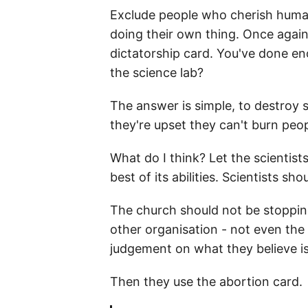
Exclude people who cherish human 
doing their own thing. Once again 
dictatorship card. You've done eno
the science lab?
The answer is simple, to destroy 
they're upset they can't burn peo
What do I think? Let the scientists
best of its abilities. Scientists s
The church should not be stopping
other organisation - not even the
judgement on what they believe is 
Then they use the abortion card.