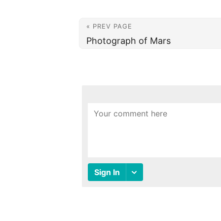
« PREV PAGE
Photograph of Mars