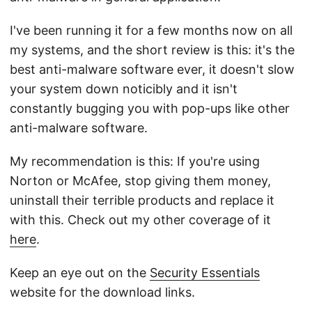
I've been running it for a few months now on all
my systems, and the short review is this: it's the
best anti-malware software ever, it doesn't slow
your system down noticibly and it isn't
constantly bugging you with pop-ups like other
anti-malware software.
My recommendation is this: If you're using
Norton or McAfee, stop giving them money,
uninstall their terrible products and replace it
with this. Check out my other coverage of it
here
.
Keep an eye out on the
Security Essentials
website for the download links.