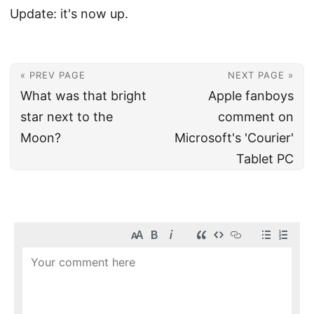
Update: it's now up.
« PREV PAGE
NEXT PAGE »
What was that bright
Apple fanboys
star next to the
comment on
Moon?
Microsoft's 'Courier'
Tablet PC