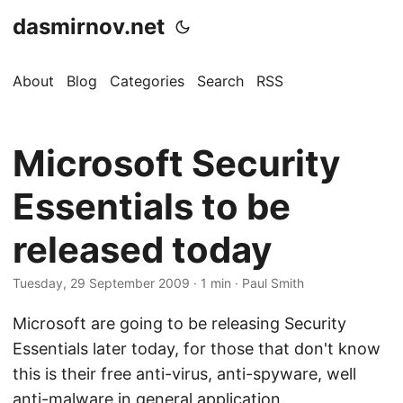
dasmirnov.net
About
Blog
Categories
Search
RSS
Microsoft Security
Essentials to be
released today
Tuesday, 29 September 2009
· 1 min · Paul Smith
Microsoft are going to be releasing Security
Essentials later today, for those that don't know
this is their free anti-virus, anti-spyware, well
anti-malware in general application.