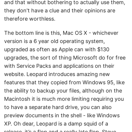
and that without bothering to actually use them,
they don't have a clue and their opinions are
therefore worthless.
The bottom line is this, Mac OS X - whichever
version is a 6 year old operating system,
upgraded as often as Apple can with $130
upgrades, the sort of thing Microsoft do for free
with Service Packs and applications on their
website. Leopard introduces amazing new
features that they copied from Windows 95, like
the ability to backup your files, although on the
Macintosh it is much more limiting requiring you
to have a separate hard drive, you can also
preview documents in the shell - like Windows
XP. Oh dear, Leopard is a damp squid of a
release, it’s a flop and a really late flop, Steve