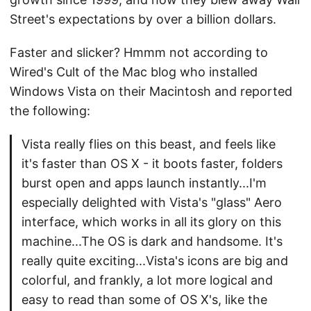
Street's expectations by over a billion dollars.
Faster and slicker? Hmmm not according to
Wired's Cult of the Mac blog who installed
Windows Vista on their Macintosh and reported
the following:
Vista really flies on this beast, and feels like
it's faster than OS X - it boots faster, folders
burst open and apps launch instantly...I'm
especially delighted with Vista's "glass" Aero
interface, which works in all its glory on this
machine...The OS is dark and handsome. It's
really quite exciting...Vista's icons are big and
colorful, and frankly, a lot more logical and
easy to read than some of OS X's, like the