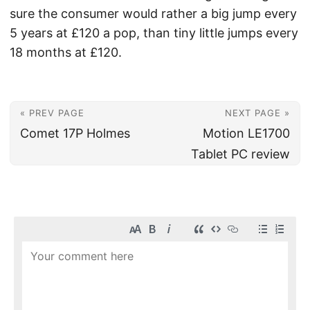
sure the consumer would rather a big jump every
5 years at £120 a pop, than tiny little jumps every
18 months at £120.
« PREV PAGE
NEXT PAGE »
Comet 17P Holmes
Motion LE1700
Tablet PC review