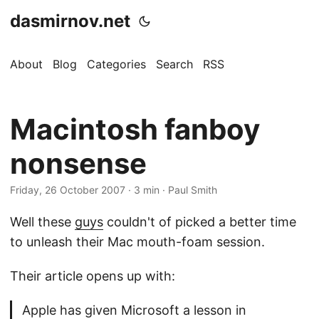
dasmirnov.net
About
Blog
Categories
Search
RSS
Macintosh fanboy
nonsense
Friday, 26 October 2007
· 3 min · Paul Smith
Well these
guys
couldn't of picked a better time
to unleash their Mac mouth-foam session.
Their article opens up with:
Apple has given Microsoft a lesson in