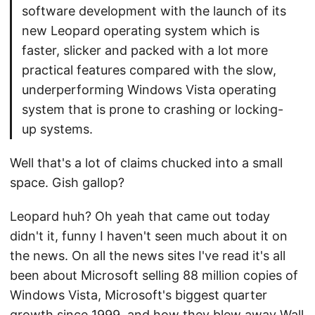
software development with the launch of its
new Leopard operating system which is
faster, slicker and packed with a lot more
practical features compared with the slow,
underperforming Windows Vista operating
system that is prone to crashing or locking-
up systems.
Well that's a lot of claims chucked into a small
space. Gish gallop?
Leopard huh? Oh yeah that came out today
didn't it, funny I haven't seen much about it on
the news. On all the news sites I've read it's all
been about Microsoft selling 88 million copies of
Windows Vista, Microsoft's biggest quarter
growth since 1999, and how they blew away Wall