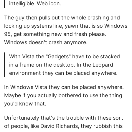
intelligible iWeb icon.
The guy then pulls out the whole crashing and
locking up systems line, yawn that is so Windows
95, get something new and fresh please.
Windows doesn't crash anymore.
With Vista the "Gadgets" have to be stacked
in a frame on the desktop. In the Leopard
environment they can be placed anywhere.
In Windows Vista they can be placed anywhere.
Maybe if you actually bothered to use the thing
you'd know that.
Unfortunately that's the trouble with these sort
of people, like David Richards, they rubbish this