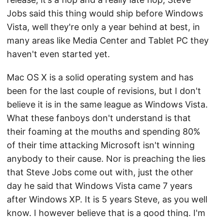
Jobs said this thing would ship before Windows
Vista, well they're only a year behind at best, in
many areas like Media Center and Tablet PC they
haven't even started yet.
Mac OS X is a solid operating system and has
been for the last couple of revisions, but I don't
believe it is in the same league as Windows Vista.
What these fanboys don't understand is that
their foaming at the mouths and spending 80%
of their time attacking Microsoft isn't winning
anybody to their cause. Nor is preaching the lies
that Steve Jobs come out with, just the other
day he said that Windows Vista came 7 years
after Windows XP. It is 5 years Steve, as you well
know. I however believe that is a good thing. I'm