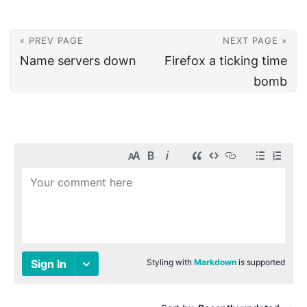
« PREV PAGE
NEXT PAGE »
Name servers down
Firefox a ticking time
bomb