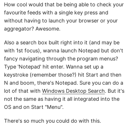
How cool would that be being able to check your
favourite feeds with a single key press and
without having to launch your browser or your
aggregator? Awesome.
Also a search box built right into it (and may be
with 1st focus), wanna launch Notepad but don't
fancy navigating through the program menus?
Type 'Notepad' hit enter. Wanna set up a
keystroke (remember those?) hit Start and then
N and boom, there's Notepad. Sure you can do a
lot of that with
Windows Desktop Search
. But it's
not the same as having it all integrated into the
OS and on Start "Menu".
There's so much you could do with this.