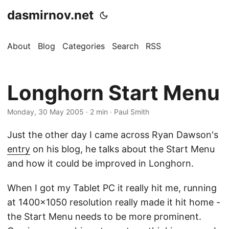
dasmirnov.net
About
Blog
Categories
Search
RSS
Longhorn Start Menu
Monday, 30 May 2005
· 2 min · Paul Smith
Just the other day I came across Ryan Dawson's
entry
on his blog, he talks about the Start Menu
and how it could be improved in Longhorn.
When I got my Tablet PC it really hit me, running
at 1400x1050 resolution really made it hit home -
the Start Menu needs to be more prominent.