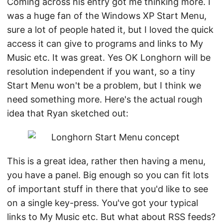
Coming across his entry got me thinking more. I
was a huge fan of the Windows XP Start Menu,
sure a lot of people hated it, but I loved the quick
access it can give to programs and links to My
Music etc. It was great. Yes OK Longhorn will be
resolution independent if you want, so a tiny
Start Menu won't be a problem, but I think we
need something more. Here's the actual rough
idea that Ryan sketched out:
This is a great idea, rather then having a menu,
you have a panel. Big enough so you can fit lots
of important stuff in there that you'd like to see
on a single key-press. You've got your typical
links to My Music etc. But what about RSS feeds?