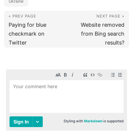
Ukraine
« PREV PAGE
NEXT PAGE »
Paying for blue
Website removed
checkmark on
from Bing search
Twitter
results?