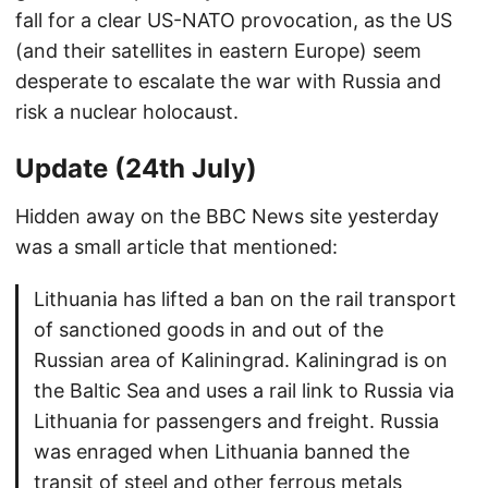
fall for a clear US-NATO provocation, as the US
(and their satellites in eastern Europe) seem
desperate to escalate the war with Russia and
risk a nuclear holocaust.
Update (24th July)
Hidden away on the BBC News site yesterday
was a small article that mentioned:
Lithuania has lifted a ban on the rail transport
of sanctioned goods in and out of the
Russian area of Kaliningrad. Kaliningrad is on
the Baltic Sea and uses a rail link to Russia via
Lithuania for passengers and freight. Russia
was enraged when Lithuania banned the
transit of steel and other ferrous metals