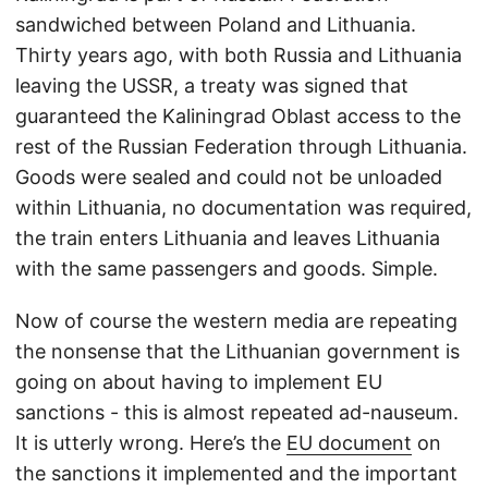
sandwiched between Poland and Lithuania.
Thirty years ago, with both Russia and Lithuania
leaving the USSR, a treaty was signed that
guaranteed the Kaliningrad Oblast access to the
rest of the Russian Federation through Lithuania.
Goods were sealed and could not be unloaded
within Lithuania, no documentation was required,
the train enters Lithuania and leaves Lithuania
with the same passengers and goods. Simple.
Now of course the western media are repeating
the nonsense that the Lithuanian government is
going on about having to implement EU
sanctions - this is almost repeated ad-nauseum.
It is utterly wrong. Here’s the
EU document
on
the sanctions it implemented and the important