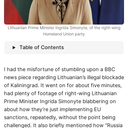
Lithuanian Prime Minister Ingrida Simonyte, of the right-wing
Homeland Union party
Table of Contents
I had the misfortune of stumbling upon a BBC
news piece regarding Lithuanian’s illegal blockade
of Kaliningrad. It went on for about five minutes,
had plenty of footage of right-wing Lithuanian
Prime Minister Ingrida Simonyte blabbering on
about how they’re just implementing EU
sanctions, repeatedly, without the point being
challenged. It also briefly mentioned how “Russia