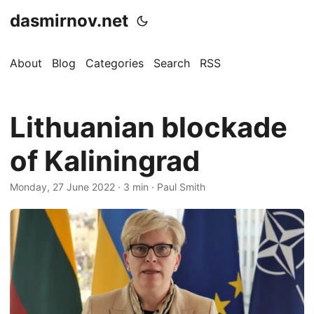
dasmirnov.net
About
Blog
Categories
Search
RSS
Lithuanian blockade
of Kaliningrad
Monday, 27 June 2022
· 3 min · Paul Smith