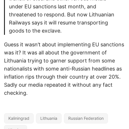
under EU sanctions last month, and
threatened to respond. But now Lithuanian
Railways says it will resume transporting
goods to the exclave.
Guess it wasn’t about implementing EU sanctions
was it? It was all about the government of
Lithuania trying to garner support from some
nationalists with some anti-Russian headlines as
inflation rips through their country at over 20%.
Sadly our media repeated it without any fact
checking.
Kaliningrad
Lithuania
Russian Federation