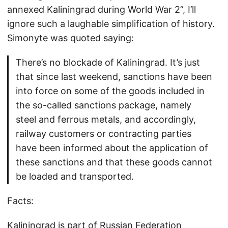
annexed Kaliningrad during World War 2”, I’ll
ignore such a laughable simplification of history.
Simonyte was quoted saying:
There’s no blockade of Kaliningrad. It’s just
that since last weekend, sanctions have been
into force on some of the goods included in
the so-called sanctions package, namely
steel and ferrous metals, and accordingly,
railway customers or contracting parties
have been informed about the application of
these sanctions and that these goods cannot
be loaded and transported.
Facts:
Kaliningrad is part of Russian Federation