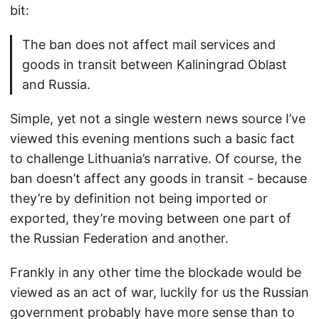
bit:
The ban does not affect mail services and
goods in transit between Kaliningrad Oblast
and Russia.
Simple, yet not a single western news source I’ve
viewed this evening mentions such a basic fact
to challenge Lithuania’s narrative. Of course, the
ban doesn’t affect any goods in transit - because
they’re by definition not being imported or
exported, they’re moving between one part of
the Russian Federation and another.
Frankly in any other time the blockade would be
viewed as an act of war, luckily for us the Russian
government probably have more sense than to