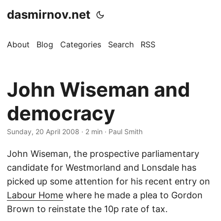
dasmirnov.net
About
Blog
Categories
Search
RSS
John Wiseman and
democracy
Sunday, 20 April 2008
· 2 min · Paul Smith
John Wiseman, the prospective parliamentary
candidate for Westmorland and Lonsdale has
picked up some attention for his recent entry on
Labour Home
where he made a plea to Gordon
Brown to reinstate the 10p rate of tax.