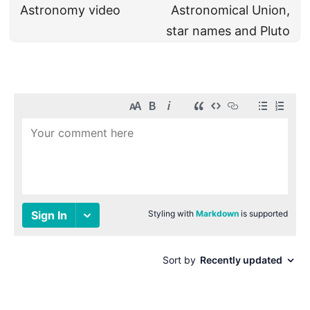
Astronomy video
Astronomical Union,
star names and Pluto