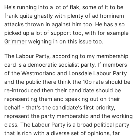
He's running into a lot of flak, some of it to be
frank quite ghastly with plenty of ad hominem
attacks thrown in against him too. He has also
picked up a lot of support too, with for example
Grimmer
weighing in on this issue too.
The Labour Party, according to my membership
card is a democratic socialist party. If members
of the Westmorland and Lonsdale Labour Party
and the public there think the 10p rate should be
re-introduced then their candidate should be
representing them and speaking out on their
behalf - that's the candidate's first priority,
represent the party membership and the working
class. The Labour Party is a broad political party
that is rich with a diverse set of opinions, far