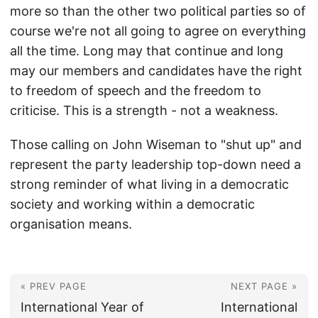
more so than the other two political parties so of
course we're not all going to agree on everything
all the time. Long may that continue and long
may our members and candidates have the right
to freedom of speech and the freedom to
criticise. This is a strength - not a weakness.
Those calling on John Wiseman to "shut up" and
represent the party leadership top-down need a
strong reminder of what living in a democratic
society and working within a democratic
organisation means.
« PREV PAGE
NEXT PAGE »
International Year of
International