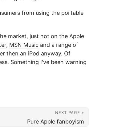
onsumers from using the portable
 the market, just not on the Apple
ter
,
MSN Music
and a range of
ter then an iPod anyway. Of
less. Something I've been warning
NEXT PAGE »
Pure Apple fanboyism