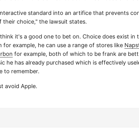
nteractive standard into an artifice that prevents c
f their choice," the lawsuit states.
 think it's a good one to bet on. Choice does exist in
for example, he can use a range of stores like
Naps
rbon
for example, both of which to be frank are bet
sic he has already purchased which is effectively use
re to remember.
st avoid Apple.