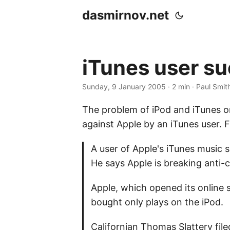
dasmirnov.net
iTunes user s
Sunday, 9 January 2005
· 2 min · Paul Smit
The problem of iPod and iTunes on
against Apple by an iTunes user.
A user of Apple's iTunes music se
He says Apple is breaking anti-c
Apple, which opened its online 
bought only plays on the iPod.
Californian Thomas Slattery file