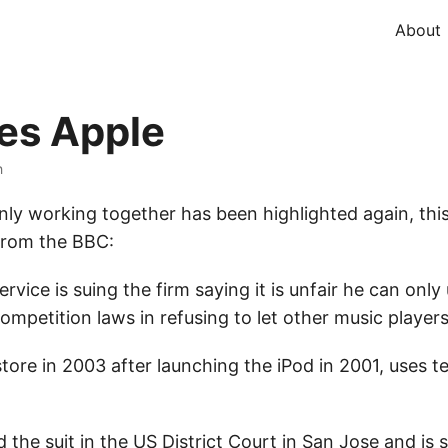
About
ues Apple
h
ly working together has been highlighted again, this
 From the BBC:
rvice is suing the firm saying it is unfair he can only
ompetition laws in refusing to let other music players
store in 2003 after launching the iPod in 2001, uses
d the suit in the US District Court in San Jose and i