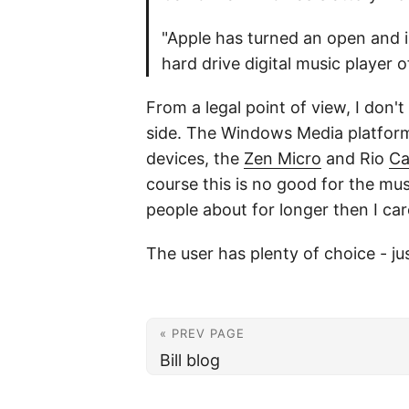
"Apple has turned an open and i
hard drive digital music player o
From a legal point of view, I don't
side. The Windows Media platform 
devices, the
Zen Micro
and Rio
Ca
course this is no good for the mu
people about for longer then I ca
The user has plenty of choice - ju
« PREV PAGE
Bill blog