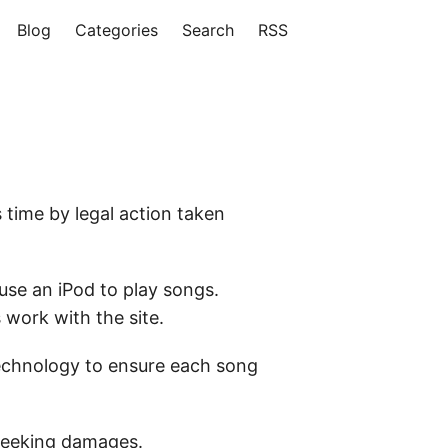
Blog
Categories
Search
RSS
 time by legal action taken
 use an iPod to play songs.
 work with the site.
 technology to ensure each song
s seeking damages.