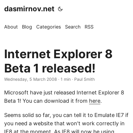
dasmirnov.net
About
Blog
Categories
Search
RSS
Internet Explorer 8
Beta 1 released!
Wednesday, 5 March 2008
· 1 min · Paul Smith
Microsoft have just released Internet Explorer 8
Beta 1! You can download it from
here
.
Seems solid so far, you can tell it to Emulate IE7 if
you need a website that won't work correctly in
IE8 at the moment. As IE8 will now be using