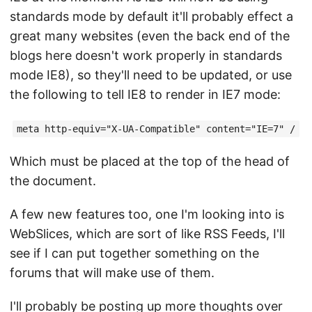
standards mode by default it'll probably effect a
great many websites (even the back end of the
blogs here doesn't work properly in standards
mode IE8), so they'll need to be updated, or use
the following to tell IE8 to render in IE7 mode:
meta http-equiv="X-UA-Compatible" content="IE=7" /
Which must be placed at the top of the head of
the document.
A few new features too, one I'm looking into is
WebSlices, which are sort of like RSS Feeds, I'll
see if I can put together something on the
forums that will make use of them.
I'll probably be posting up more thoughts over