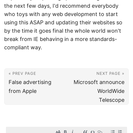
the next few days, I'd recommend everybody
who toys with any web development to start
using this ASAP and updating their websites so
by the time it goes final the whole world won't
break from IE behaving in a more standards-
compliant way.
« PREV PAGE
NEXT PAGE »
False advertising
Microsoft announce
from Apple
WorldWide
Telescope