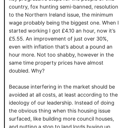
country, fox hunting semi-banned, resolution
to the Northern Ireland issue, the minimum
wage probably being the biggest one. When I
started working I got £4.10 an hour, now it’s
£5.55. An improvement of just over 30%,
even with inflation that’s about a pound an
hour more. Not too shabby, however in the
same time property prices have almost
doubled. Why?
Because interfering in the market should be
avoided at all costs, at least according to the
ideology of our leadership. Instead of doing
the obvious thing when this housing issue
surfaced, like building more council houses,
and putting a stop to land lords buying up