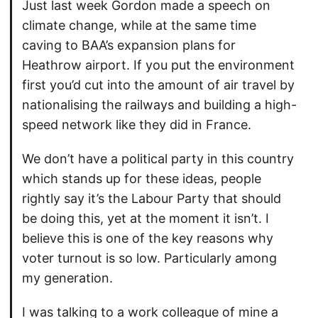
Just last week Gordon made a speech on
climate change, while at the same time
caving to BAA’s expansion plans for
Heathrow airport. If you put the environment
first you’d cut into the amount of air travel by
nationalising the railways and building a high-
speed network like they did in France.
We don’t have a political party in this country
which stands up for these ideas, people
rightly say it’s the Labour Party that should
be doing this, yet at the moment it isn’t. I
believe this is one of the key reasons why
voter turnout is so low. Particularly among
my generation.
I was talking to a work colleague of mine a