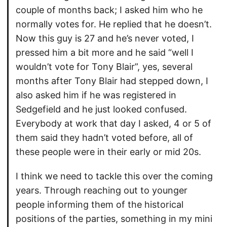
couple of months back; I asked him who he
normally votes for. He replied that he doesn’t.
Now this guy is 27 and he’s never voted, I
pressed him a bit more and he said “well I
wouldn’t vote for Tony Blair”, yes, several
months after Tony Blair had stepped down, I
also asked him if he was registered in
Sedgefield and he just looked confused.
Everybody at work that day I asked, 4 or 5 of
them said they hadn’t voted before, all of
these people were in their early or mid 20s.
I think we need to tackle this over the coming
years. Through reaching out to younger
people informing them of the historical
positions of the parties, something in my mini