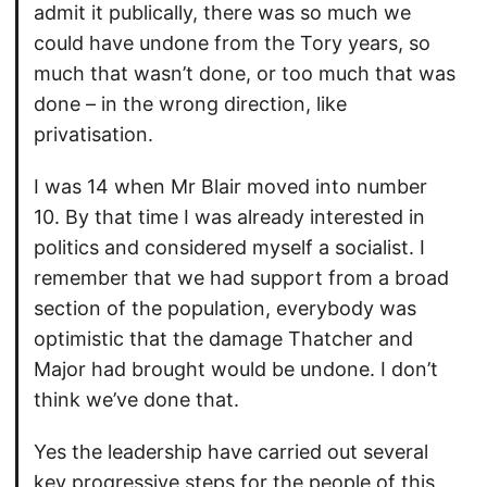
admit it publically, there was so much we
could have undone from the Tory years, so
much that wasn’t done, or too much that was
done – in the wrong direction, like
privatisation.
I was 14 when Mr Blair moved into number
10. By that time I was already interested in
politics and considered myself a socialist. I
remember that we had support from a broad
section of the population, everybody was
optimistic that the damage Thatcher and
Major had brought would be undone. I don’t
think we’ve done that.
Yes the leadership have carried out several
key progressive steps for the people of this