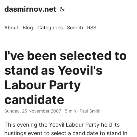
dasmirnov.net
About
Blog
Categories
Search
RSS
I've been selected to
stand as Yeovil's
Labour Party
candidate
Sunday, 25 November 2007
· 5 min · Paul Smith
This evening the Yeovil Labour Party held its
hustings event to select a candidate to stand in