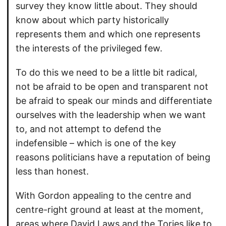
survey they know little about. They should
know about which party historically
represents them and which one represents
the interests of the privileged few.
To do this we need to be a little bit radical,
not be afraid to be open and transparent not
be afraid to speak our minds and differentiate
ourselves with the leadership when we want
to, and not attempt to defend the
indefensible – which is one of the key
reasons politicians have a reputation of being
less than honest.
With Gordon appealing to the centre and
centre-right ground at least at the moment,
areas where David Laws and the Tories like to