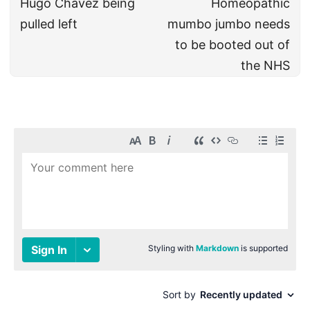
Hugo Chavez being
Homeopathic
pulled left
mumbo jumbo needs
to be booted out of
the NHS