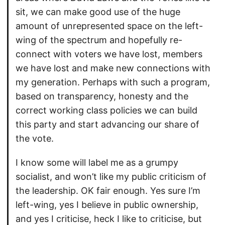
sit, we can make good use of the huge
amount of unrepresented space on the left-
wing of the spectrum and hopefully re-
connect with voters we have lost, members
we have lost and make new connections with
my generation. Perhaps with such a program,
based on transparency, honesty and the
correct working class policies we can build
this party and start advancing our share of
the vote.
I know some will label me as a grumpy
socialist, and won’t like my public criticism of
the leadership. OK fair enough. Yes sure I’m
left-wing, yes I believe in public ownership,
and yes I criticise, heck I like to criticise, but