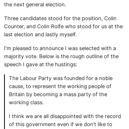
the next general election.
Three candidates stood for the position, Colin
Counter, and Colin Rolfe who stood for us at the
last election and lastly myself.
I'm pleased to announce I was selected with a
majority vote. Below is the rough outline of the
speech I gave at the hustings:
The Labour Party was founded for a noble
cause, to represent the working people of
Britain by becoming a mass party of the
working class.
I think we are all disappointed with the record
of this government even if we don’t like to