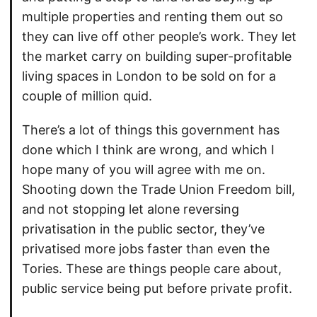
multiple properties and renting them out so
they can live off other people’s work. They let
the market carry on building super-profitable
living spaces in London to be sold on for a
couple of million quid.
There’s a lot of things this government has
done which I think are wrong, and which I
hope many of you will agree with me on.
Shooting down the Trade Union Freedom bill,
and not stopping let alone reversing
privatisation in the public sector, they’ve
privatised more jobs faster than even the
Tories. These are things people care about,
public service being put before private profit.