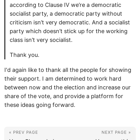
according to Clause IV we’re a democratic
socialist party, a democratic party without
criticism isn’t very democratic. And a socialist
party which doesn’t stick up for the working
class isn’t very socialist.
Thank you.
I'd again like to thank all the people for showing
their support. I am determined to work hard
between now and the election and increase our
share of the vote, and provide a platform for
these ideas going forward.
« PREV PAGE
NEXT PAGE »