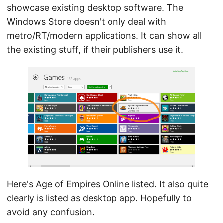
showcase existing desktop software. The
Windows Store doesn't only deal with
metro/RT/modern applications. It can show all
the existing stuff, if their publishers use it.
Here's Age of Empires Online listed. It also quite
clearly is listed as desktop app. Hopefully to
avoid any confusion.