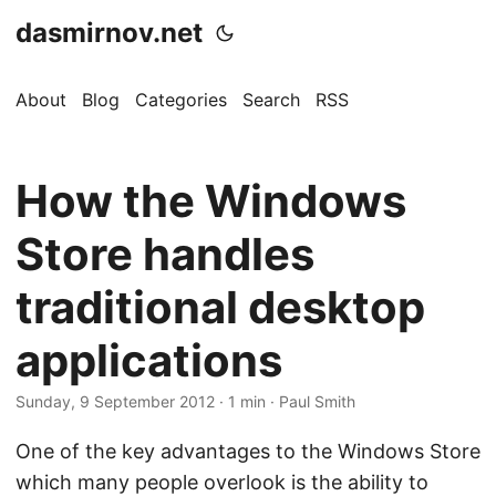
dasmirnov.net
About
Blog
Categories
Search
RSS
How the Windows
Store handles
traditional desktop
applications
Sunday, 9 September 2012
· 1 min · Paul Smith
One of the key advantages to the Windows Store
which many people overlook is the ability to