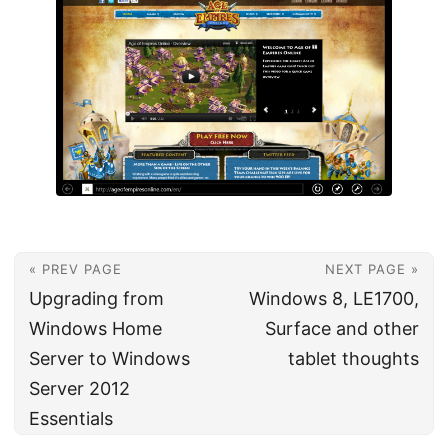
« PREV PAGE
NEXT PAGE »
Upgrading from
Windows 8, LE1700,
Windows Home
Surface and other
Server to Windows
tablet thoughts
Server 2012
Essentials