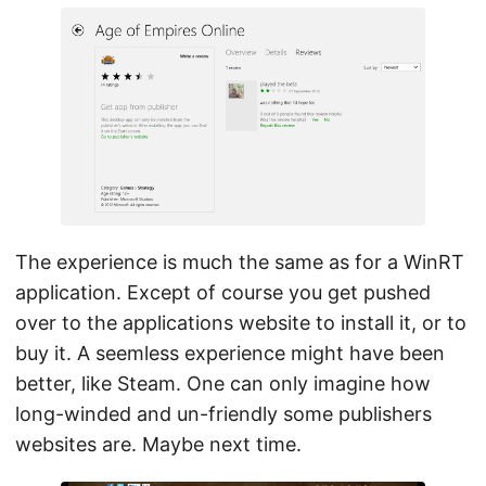
The experience is much the same as for a WinRT
application. Except of course you get pushed
over to the applications website to install it, or to
buy it. A seemless experience might have been
better, like Steam. One can only imagine how
long-winded and un-friendly some publishers
websites are. Maybe next time.