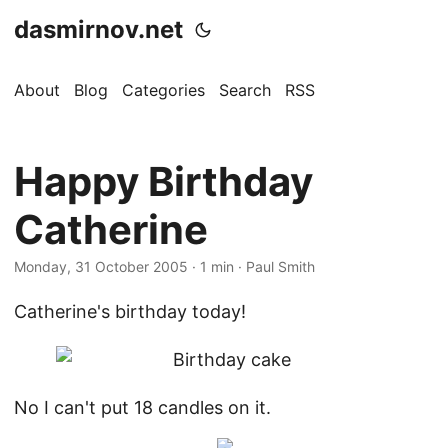
dasmirnov.net
About
Blog
Categories
Search
RSS
Happy Birthday
Catherine
Monday, 31 October 2005
· 1 min · Paul Smith
Catherine's birthday today!
No I can't put 18 candles on it.