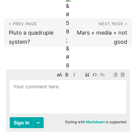
« PREV PAGE
NEXT PAGE »
Pluto a quadruple
Mars + media = not
system?
good