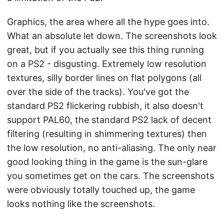
Graphics, the area where all the hype goes into.
What an absolute let down. The screenshots look
great, but if you actually see this thing running
on a PS2 - disgusting. Extremely low resolution
textures, silly border lines on flat polygons (all
over the side of the tracks). You've got the
standard PS2 flickering rubbish, it also doesn't
support PAL60, the standard PS2 lack of decent
filtering (resulting in shimmering textures) then
the low resolution, no anti-aliasing. The only near
good looking thing in the game is the sun-glare
you sometimes get on the cars. The screenshots
were obviously totally touched up, the game
looks nothing like the screenshots.