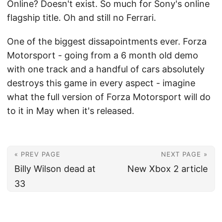
Online? Doesn't exist. So much for Sony's online
flagship title. Oh and still no Ferrari.
One of the biggest dissapointments ever. Forza
Motorsport - going from a 6 month old demo
with one track and a handful of cars absolutely
destroys this game in every aspect - imagine
what the full version of Forza Motorsport will do
to it in May when it's released.
« PREV PAGE
NEXT PAGE »
Billy Wilson dead at
New Xbox 2 article
33