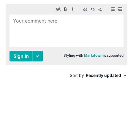
© 1996-2026 Paul Smith