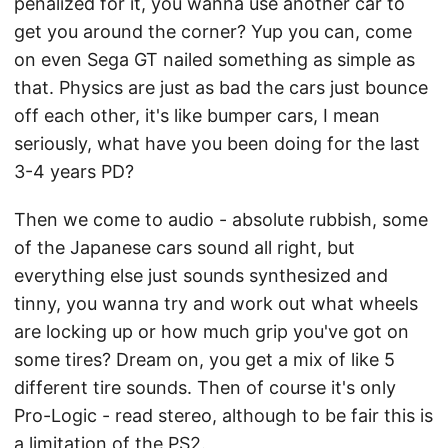
penalized for it, you wanna use another car to
get you around the corner? Yup you can, come
on even Sega GT nailed something as simple as
that. Physics are just as bad the cars just bounce
off each other, it's like bumper cars, I mean
seriously, what have you been doing for the last
3-4 years PD?
Then we come to audio - absolute rubbish, some
of the Japanese cars sound all right, but
everything else just sounds synthesized and
tinny, you wanna try and work out what wheels
are locking up or how much grip you've got on
some tires? Dream on, you get a mix of like 5
different tire sounds. Then of course it's only
Pro-Logic - read stereo, although to be fair this is
a limitation of the PS2.