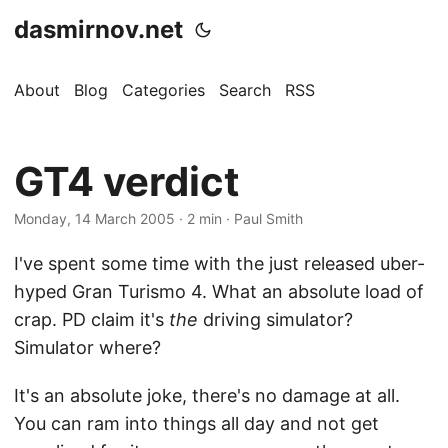
dasmirnov.net
About
Blog
Categories
Search
RSS
GT4 verdict
Monday, 14 March 2005
· 2 min · Paul Smith
I've spent some time with the just released uber-
hyped Gran Turismo 4. What an absolute load of
crap. PD claim it's
the
driving simulator?
Simulator where?
It's an absolute joke, there's no damage at all.
You can ram into things all day and not get