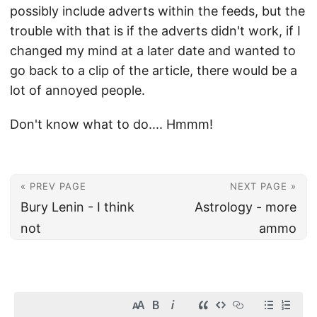
possibly include adverts within the feeds, but the
trouble with that is if the adverts didn't work, if I
changed my mind at a later date and wanted to
go back to a clip of the article, there would be a
lot of annoyed people.
Don't know what to do.... Hmmm!
« PREV PAGE
NEXT PAGE »
Bury Lenin - I think
Astrology - more
not
ammo