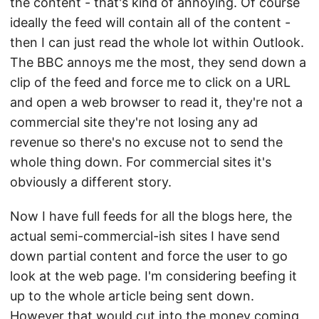
the content - that's kind of annoying. Of course
ideally the feed will contain all of the content -
then I can just read the whole lot within Outlook.
The BBC annoys me the most, they send down a
clip of the feed and force me to click on a URL
and open a web browser to read it, they're not a
commercial site they're not losing any ad
revenue so there's no excuse not to send the
whole thing down. For commercial sites it's
obviously a different story.
Now I have full feeds for all the blogs here, the
actual semi-commercial-ish sites I have send
down partial content and force the user to go
look at the web page. I'm considering beefing it
up to the whole article being sent down.
However that would cut into the money coming