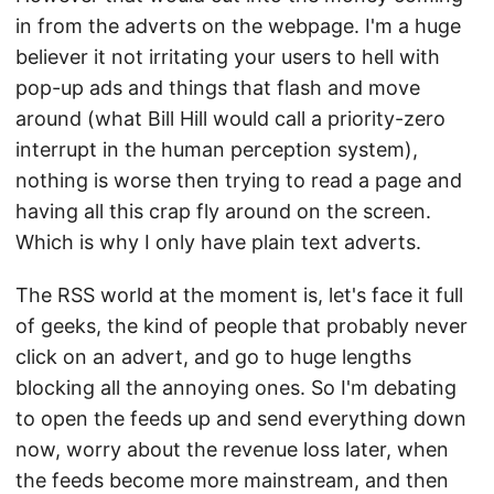
in from the adverts on the webpage. I'm a huge
believer it not irritating your users to hell with
pop-up ads and things that flash and move
around (what Bill Hill would call a priority-zero
interrupt in the human perception system),
nothing is worse then trying to read a page and
having all this crap fly around on the screen.
Which is why I only have plain text adverts.
The RSS world at the moment is, let's face it full
of geeks, the kind of people that probably never
click on an advert, and go to huge lengths
blocking all the annoying ones. So I'm debating
to open the feeds up and send everything down
now, worry about the revenue loss later, when
the feeds become more mainstream, and then