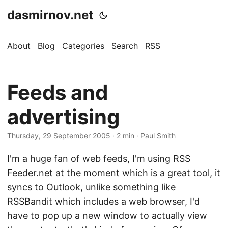
dasmirnov.net
About
Blog
Categories
Search
RSS
Feeds and
advertising
Thursday, 29 September 2005
· 2 min · Paul Smith
I'm a huge fan of web feeds, I'm using RSS
Feeder.net at the moment which is a great tool, it
syncs to Outlook, unlike something like
RSSBandit which includes a web browser, I'd
have to pop up a new window to actually view