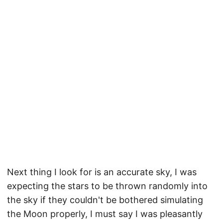
Next thing I look for is an accurate sky, I was
expecting the stars to be thrown randomly into
the sky if they couldn't be bothered simulating
the Moon properly, I must say I was pleasantly