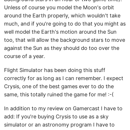
Unless of course you model the Moon's orbit
around the Earth properly, which wouldn't take
much, and if you're going to do that you might as
well model the Earth's motion around the Sun
too, that will allow the background stars to move
against the Sun as they should do too over the
course of a year.
Flight Simulator has been doing this stuff
correctly for as long as I can remember. I expect
Crysis, one of the best games ever to do the
same, this totally ruined the game for me! :-(
In addition to my review on Gamercast I have to
add: If you're buying Crysis to use as a sky
simulator or an astronomy program I have to