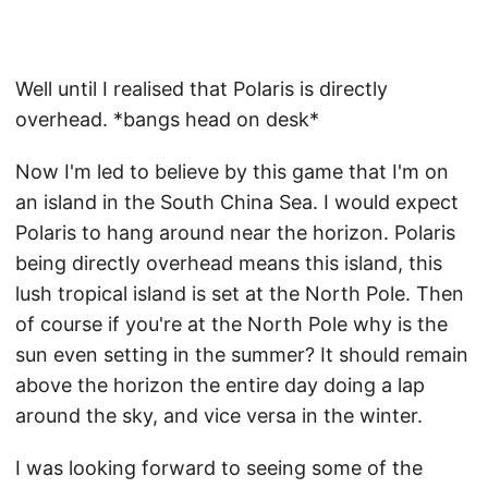
Well until I realised that Polaris is directly
overhead. *bangs head on desk*
Now I'm led to believe by this game that I'm on
an island in the South China Sea. I would expect
Polaris to hang around near the horizon. Polaris
being directly overhead means this island, this
lush tropical island is set at the North Pole. Then
of course if you're at the North Pole why is the
sun even setting in the summer? It should remain
above the horizon the entire day doing a lap
around the sky, and vice versa in the winter.
I was looking forward to seeing some of the