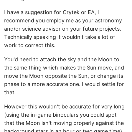
I have a suggestion for Crytek or EA, I
recommend you employ me as your astronomy
and/or science advisor on your future projects.
Technically speaking it wouldn't take a lot of
work to correct this.
You'd need to attach the sky and the Moon to
the same thing which makes the Sun move, and
move the Moon opposite the Sun, or change its
phase to a more accurate one. I would settle for
that.
However this wouldn't be accurate for very long
(using the in-game binoculars you could spot
that the Moon isn't moving properly against the
background stars in an hour or two game time).