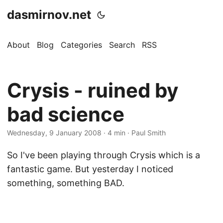
dasmirnov.net
About
Blog
Categories
Search
RSS
Crysis - ruined by
bad science
Wednesday, 9 January 2008
· 4 min · Paul Smith
So I've been playing through Crysis which is a
fantastic game. But yesterday I noticed
something, something BAD.