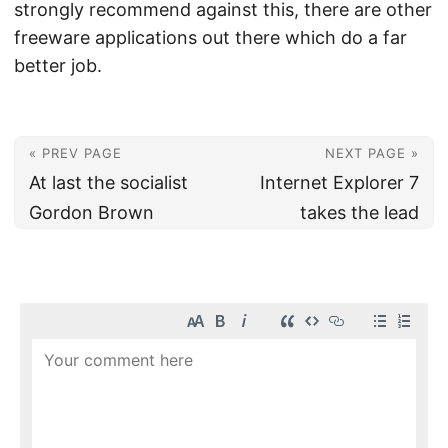
strongly recommend against this, there are other
freeware applications out there which do a far
better job.
« PREV PAGE
NEXT PAGE »
At last the socialist
Internet Explorer 7
Gordon Brown
takes the lead