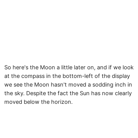
So here's the Moon a little later on, and if we look
at the compass in the bottom-left of the display
we see the Moon hasn't moved a sodding inch in
the sky. Despite the fact the Sun has now clearly
moved below the horizon.