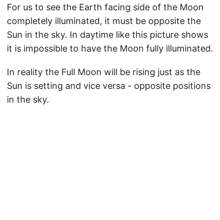
For us to see the Earth facing side of the Moon
completely illuminated, it must be opposite the
Sun in the sky. In daytime like this picture shows
it is impossible to have the Moon fully illuminated.
In reality the Full Moon will be rising just as the
Sun is setting and vice versa - opposite positions
in the sky.