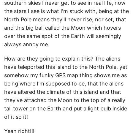
southern skies I never get to see in real life, now
the stars I see is what I'm stuck with, being at the
North Pole means they'll never rise, nor set, that
and this big ball called the Moon which hovers
over the same spot of the Earth will seemingly
always annoy me.
How are they going to explain this? The aliens
have teleported this island to the North Pole, yet
somehow my funky GPS map thing shows me as
being where I'm supposed to be, that the aliens
have altered the climate of this island and that
they've attached the Moon to the top of a really
tall tower on the Earth and put a light bulb inside
of it so it!
Yeah right!!!