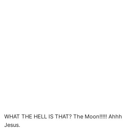
WHAT THE HELL IS THAT? The Moon!!!!! Ahhh
Jesus.