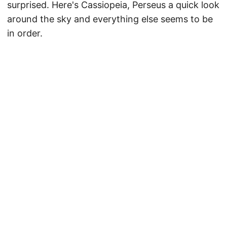
surprised. Here's Cassiopeia, Perseus a quick look
around the sky and everything else seems to be
in order.