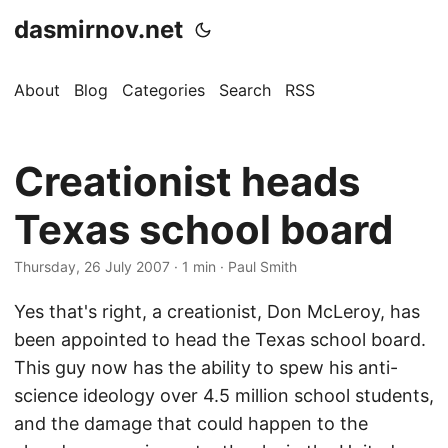
dasmirnov.net
About
Blog
Categories
Search
RSS
Creationist heads
Texas school board
Thursday, 26 July 2007
· 1 min · Paul Smith
Yes that's right, a creationist, Don McLeroy, has
been appointed to head the Texas school board.
This guy now has the ability to spew his anti-
science ideology over 4.5 million school students,
and the damage that could happen to the