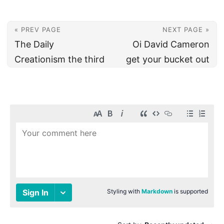
« PREV PAGE
NEXT PAGE »
The Daily
Oi David Cameron
Creationism the third
get your bucket out