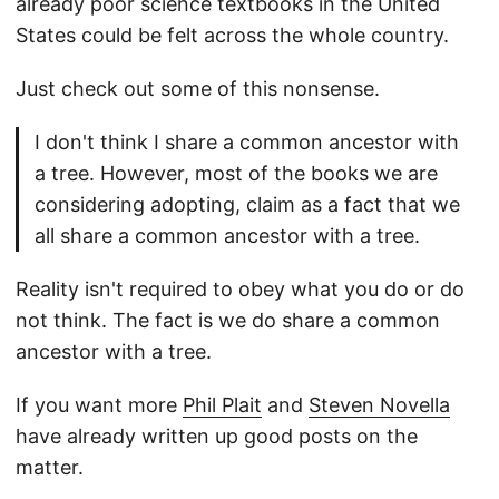
already poor science textbooks in the United
States could be felt across the whole country.
Just check out some of this nonsense.
I don't think I share a common ancestor with
a tree. However, most of the books we are
considering adopting, claim as a fact that we
all share a common ancestor with a tree.
Reality isn't required to obey what you do or do
not think. The fact is we do share a common
ancestor with a tree.
If you want more
Phil Plait
and
Steven Novella
have already written up good posts on the
matter.