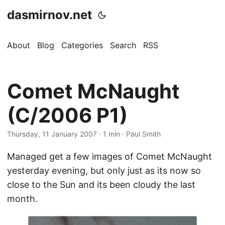
dasmirnov.net
About
Blog
Categories
Search
RSS
Comet McNaught
(C/2006 P1)
Thursday, 11 January 2007
· 1 min · Paul Smith
Managed get a few images of Comet McNaught
yesterday evening, but only just as its now so
close to the Sun and its been cloudy the last
month.