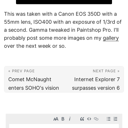
This was taken with a Canon EOS 350D with a
55mm lens, ISO400 with an exposure of 1/3rd of
a second. Gamma tweaked in Paintshop Pro. I'll
probably post some more images on my
gallery
over the next week or so.
« PREV PAGE
NEXT PAGE »
Comet McNaught
Internet Explorer 7
enters SOHO's vision
surpasses version 6