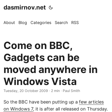
dasmirnov.net
About
Blog
Categories
Search
RSS
Come on BBC,
Gadgets can be
moved anywhere in
Windows Vista
Tuesday, 20 October 2009
· 2 min · Paul Smith
So the BBC have been putting up a
few articles
on Windows 7
, it is after all released on Thursday.