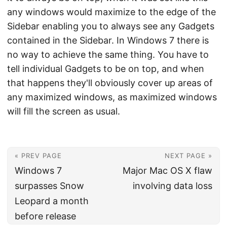
any windows would maximize to the edge of the
Sidebar enabling you to always see any Gadgets
contained in the Sidebar. In Windows 7 there is
no way to achieve the same thing. You have to
tell individual Gadgets to be on top, and when
that happens they'll obviously cover up areas of
any maximized windows, as maximized windows
will fill the screen as usual.
« PREV PAGE
NEXT PAGE »
Windows 7
Major Mac OS X flaw
surpasses Snow
involving data loss
Leopard a month
before release