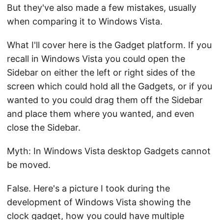
But they've also made a few mistakes, usually
when comparing it to Windows Vista.
What I'll cover here is the Gadget platform. If you
recall in Windows Vista you could open the
Sidebar on either the left or right sides of the
screen which could hold all the Gadgets, or if you
wanted to you could drag them off the Sidebar
and place them where you wanted, and even
close the Sidebar.
Myth: In Windows Vista desktop Gadgets cannot
be moved.
False. Here's a picture I took during the
development of Windows Vista showing the
clock gadget, how you could have multiple