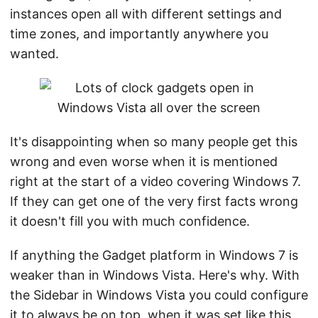
instances open all with different settings and
time zones, and importantly anywhere you
wanted.
It's disappointing when so many people get this
wrong and even worse when it is mentioned
right at the start of a video covering Windows 7.
If they can get one of the very first facts wrong
it doesn't fill you with much confidence.
If anything the Gadget platform in Windows 7 is
weaker than in Windows Vista. Here's why. With
the Sidebar in Windows Vista you could configure
it to always be on top, when it was set like this