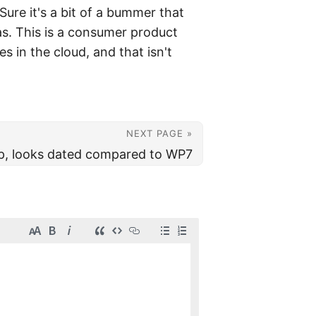
ure it's a bit of a bummer that
s. This is a consumer product
es in the cloud, and that isn't
NEXT PAGE »
up, looks dated compared to WP7