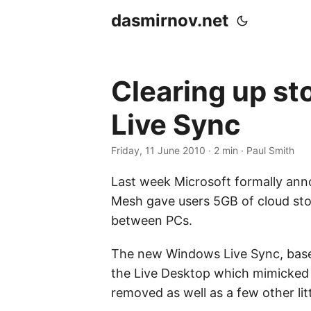
dasmirnov.net
Clearing up st
Live Sync
Friday, 11 June 2010
· 2 min · Paul Smith
Last week Microsoft formally ann
Mesh gave users 5GB of cloud stor
between PCs.
The new Windows Live Sync, based
the Live Desktop which mimicked 
removed as well as a few other lit