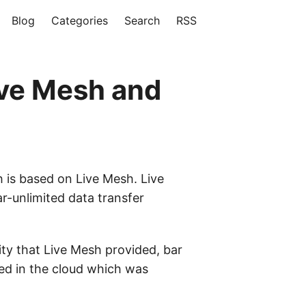
Blog
Categories
Search
RSS
ive Mesh and
 is based on Live Mesh. Live
r-unlimited data transfer
ty that Live Mesh provided, bar
ed in the cloud which was