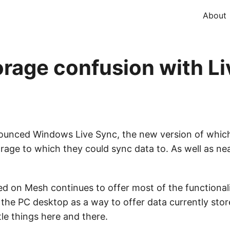
About
orage confusion with L
ounced Windows Live Sync, the new version of which
age to which they could sync data to. As well as nea
 on Mesh continues to offer most of the functionali
the PC desktop as a way to offer data currently stor
tle things here and there.