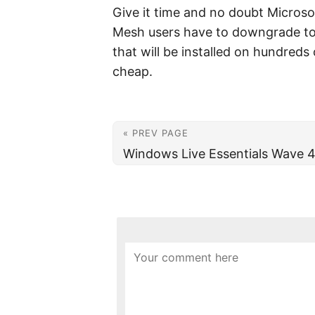
Give it time and no doubt Microsof
Mesh users have to downgrade to 
that will be installed on hundreds 
cheap.
« PREV PAGE
Windows Live Essentials Wave 4