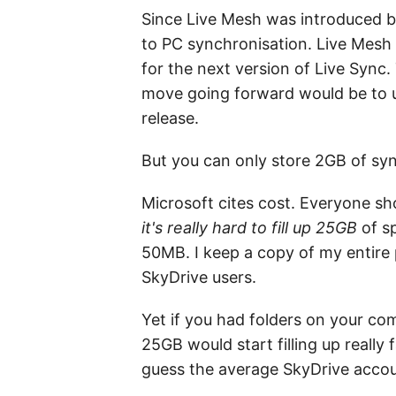
Since Live Mesh was introduced ba
to PC synchronisation. Live Mesh w
for the next version of Live Syn
move going forward would be to un
release.
But you can only store 2GB of sy
Microsoft cites cost. Everyone sh
it's really hard to fill up 25GB
of sp
50MB. I keep a copy of my entire p
SkyDrive users.
Yet if you had folders on your co
25GB would start filling up really
guess the average SkyDrive accou