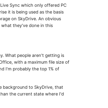
 Live Sync which only offered PC
se it is being used as the basis
orage on SkyDrive. An obvious
 what they've done in this
. What people aren't getting is
fice, with a maximum file size of
and I'm probably the top 1% of
he background to SkyDrive, that
than the current state where I'd