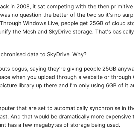
ck in 2008, it sat competing with the then primitive
as no question the better of the two so it's no surpri
c. Through Windows Live, people get 25GB of cloud st
ify the Mesh and SkyDrive storage. That's basically
nchronised data to SkyDrive. Why?
outs bogus, saying they're giving people 25GB anyway
ace when you upload through a website or through Of
icture library up there and I'm only using 6GB of it 
mputer that are set to automatically synchronise in t
 fast. And that would be dramatically more expensive 
nt has a few megabytes of storage being used.