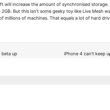
t will increase the amount of synchronised storage. S
2GB. But this isn't some geeky toy like Live Mesh wa
of millions of machines. That equals a lot of hard driv
 beta up
iPhone 4 can't keep 