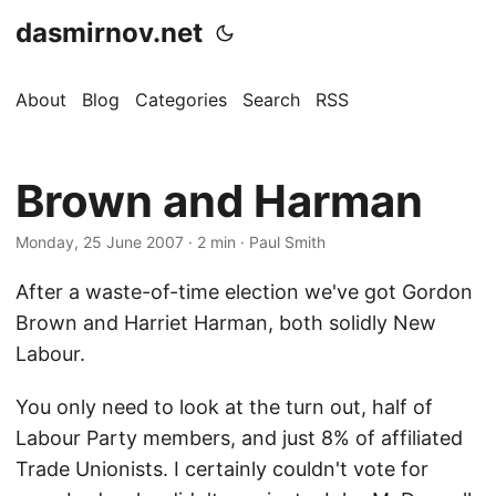
dasmirnov.net
About
Blog
Categories
Search
RSS
Brown and Harman
Monday, 25 June 2007
· 2 min · Paul Smith
After a waste-of-time election we've got Gordon
Brown and Harriet Harman, both solidly New
Labour.
You only need to look at the turn out, half of
Labour Party members, and just 8% of affiliated
Trade Unionists. I certainly couldn't vote for