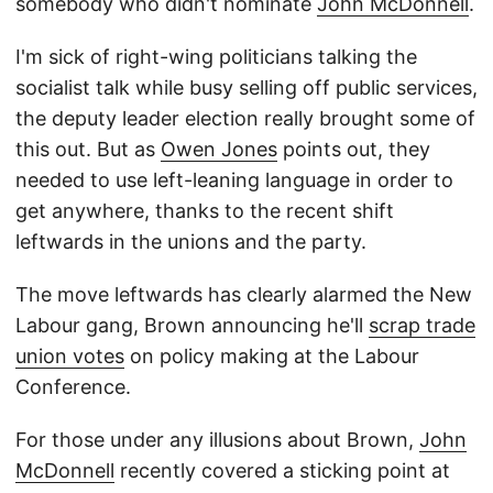
somebody who didn't nominate
John McDonnell
.
I'm sick of right-wing politicians talking the
socialist talk while busy selling off public services,
the deputy leader election really brought some of
this out. But as
Owen Jones
points out, they
needed to use left-leaning language in order to
get anywhere, thanks to the recent shift
leftwards in the unions and the party.
The move leftwards has clearly alarmed the New
Labour gang, Brown announcing he'll
scrap trade
union votes
on policy making at the Labour
Conference.
For those under any illusions about Brown,
John
McDonnell
recently covered a sticking point at