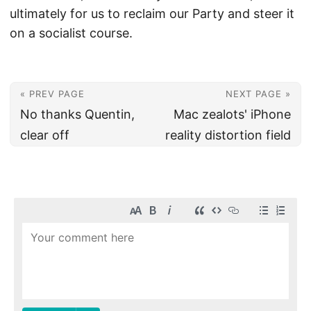
ultimately for us to reclaim our Party and steer it
on a socialist course.
« PREV PAGE
NEXT PAGE »
No thanks Quentin,
Mac zealots' iPhone
clear off
reality distortion field