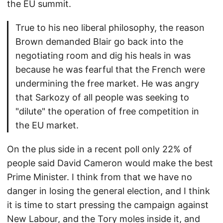
the EU summit.
True to his neo liberal philosophy, the reason
Brown demanded Blair go back into the
negotiating room and dig his heals in was
because he was fearful that the French were
undermining the free market. He was angry
that Sarkozy of all people was seeking to
"dilute" the operation of free competition in
the EU market.
On the plus side in a recent poll only 22% of
people said David Cameron would make the best
Prime Minister. I think from that we have no
danger in losing the general election, and I think
it is time to start pressing the campaign against
New Labour, and the Tory moles inside it, and