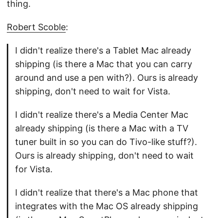
thing.
Robert Scoble
:
I didn't realize there's a Tablet Mac already
shipping (is there a Mac that you can carry
around and use a pen with?). Ours is already
shipping, don't need to wait for Vista.
I didn't realize there's a Media Center Mac
already shipping (is there a Mac with a TV
tuner built in so you can do Tivo-like stuff?).
Ours is already shipping, don't need to wait
for Vista.
I didn't realize that there's a Mac phone that
integrates with the Mac OS already shipping