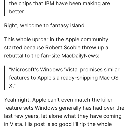
the chips that IBM have been making are
better
Right, welcome to fantasy island.
This whole uproar in the Apple community
started because Robert Scoble threw up a
rebuttal to the fan-site MacDailyNews:
"Microsoft's Windows 'Vista' promises similar
features to Apple's already-shipping Mac OS
X."
Yeah right, Apple can't even match the killer
feature sets Windows generally has had over the
last few years, let alone what they have coming
in Vista. His post is so good I'll rip the whole