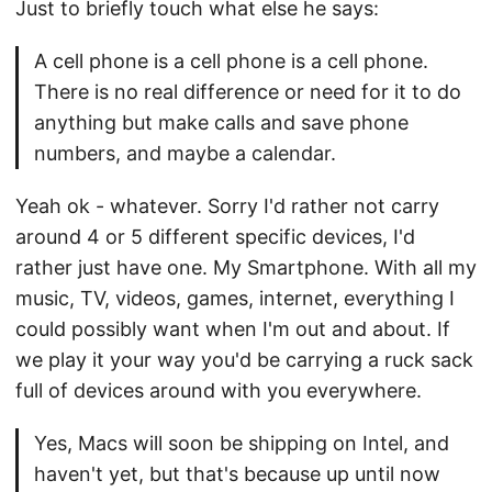
Just to briefly touch what else he says:
A cell phone is a cell phone is a cell phone.
There is no real difference or need for it to do
anything but make calls and save phone
numbers, and maybe a calendar.
Yeah ok - whatever. Sorry I'd rather not carry
around 4 or 5 different specific devices, I'd
rather just have one. My Smartphone. With all my
music, TV, videos, games, internet, everything I
could possibly want when I'm out and about. If
we play it your way you'd be carrying a ruck sack
full of devices around with you everywhere.
Yes, Macs will soon be shipping on Intel, and
haven't yet, but that's because up until now