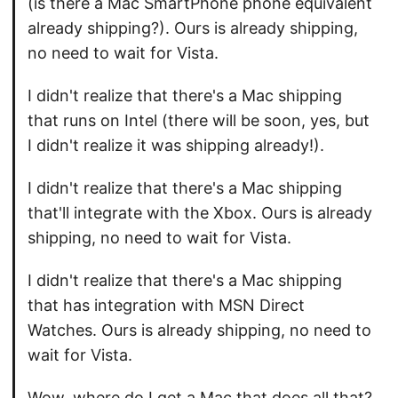
(is there a Mac SmartPhone phone equivalent
already shipping?). Ours is already shipping,
no need to wait for Vista.
I didn't realize that there's a Mac shipping
that runs on Intel (there will be soon, yes, but
I didn't realize it was shipping already!).
I didn't realize that there's a Mac shipping
that'll integrate with the Xbox. Ours is already
shipping, no need to wait for Vista.
I didn't realize that there's a Mac shipping
that has integration with MSN Direct
Watches. Ours is already shipping, no need to
wait for Vista.
Wow, where do I get a Mac that does all that?