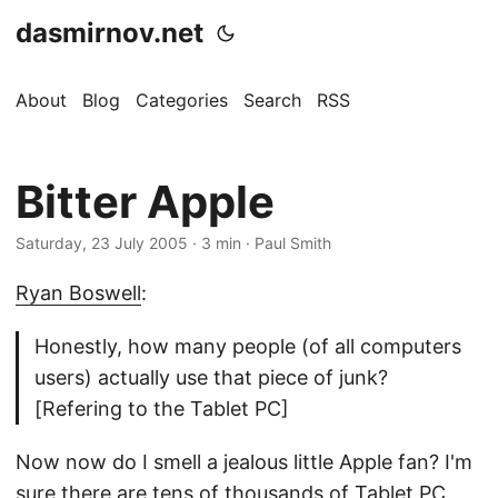
dasmirnov.net
About
Blog
Categories
Search
RSS
Bitter Apple
Saturday, 23 July 2005
· 3 min · Paul Smith
Ryan Boswell
:
Honestly, how many people (of all computers
users) actually use that piece of junk?
[Refering to the Tablet PC]
Now now do I smell a jealous little Apple fan? I'm
sure there are tens of thousands of Tablet PC