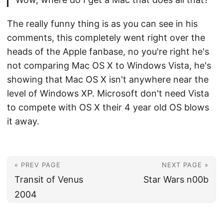
The really funny thing is as you can see in his
comments, this completely went right over the
heads of the Apple fanbase, no you're right he's
not comparing Mac OS X to Windows Vista, he's
showing that Mac OS X isn't anywhere near the
level of Windows XP. Microsoft don't need Vista
to compete with OS X their 4 year old OS blows
it away.
« PREV PAGE
NEXT PAGE »
Transit of Venus
Star Wars n00b
2004