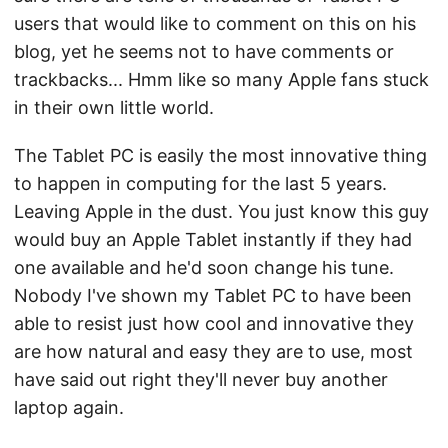
users that would like to comment on this on his
blog, yet he seems not to have comments or
trackbacks... Hmm like so many Apple fans stuck
in their own little world.
The Tablet PC is easily the most innovative thing
to happen in computing for the last 5 years.
Leaving Apple in the dust. You just know this guy
would buy an Apple Tablet instantly if they had
one available and he'd soon change his tune.
Nobody I've shown my Tablet PC to have been
able to resist just how cool and innovative they
are how natural and easy they are to use, most
have said out right they'll never buy another
laptop again.